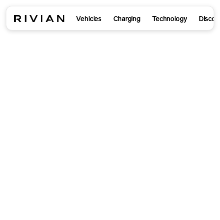
Vehicles
Charging
Technology
Discov