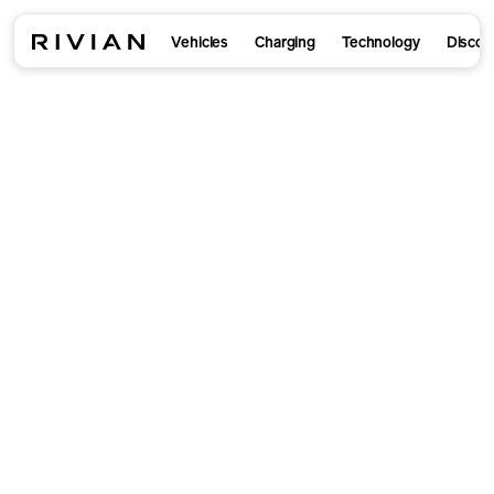
Vehicles
Charging
Technology
Discov