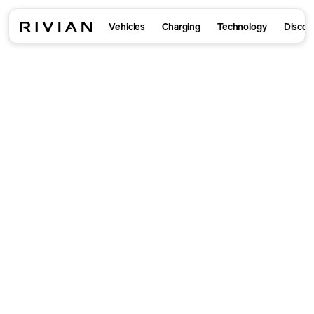
Vehicles
Charging
Technology
Discov