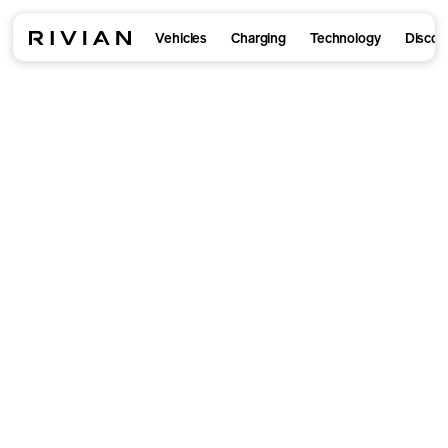
Vehicles
Charging
Technology
Discov