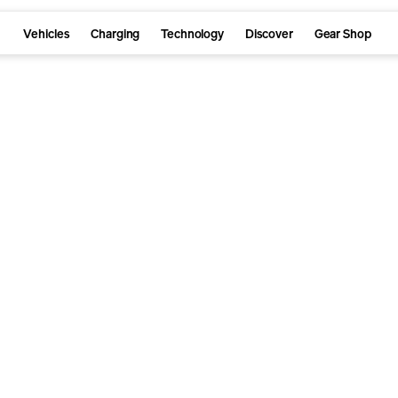
Vehicles
Charging
Technology
Discover
Gear Shop