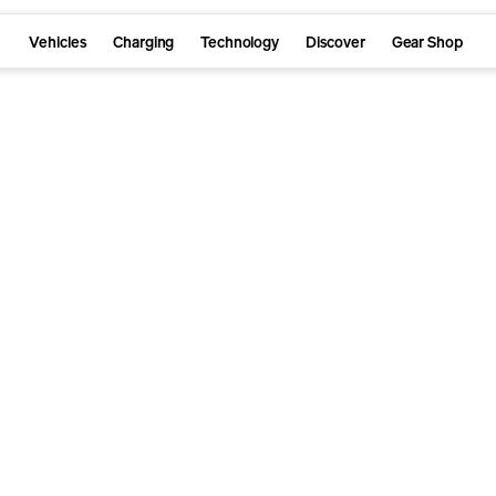
Vehicles
Charging
Technology
Discover
Gear Shop