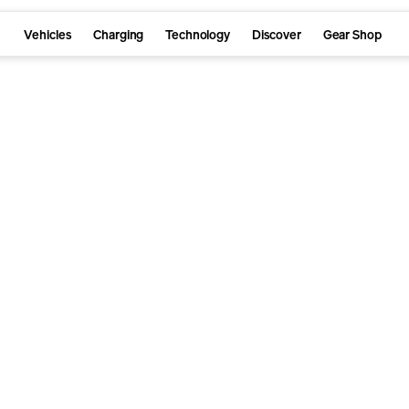
Vehicles
Charging
Technology
Discover
Gear Shop