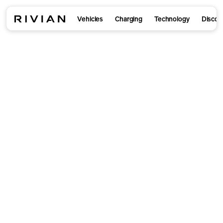
Vehicles
Charging
Technology
Discov