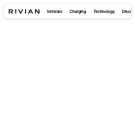
Vehicles
Charging
Technology
Discov