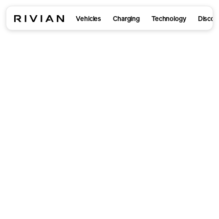
Vehicles
Charging
Technology
Discov