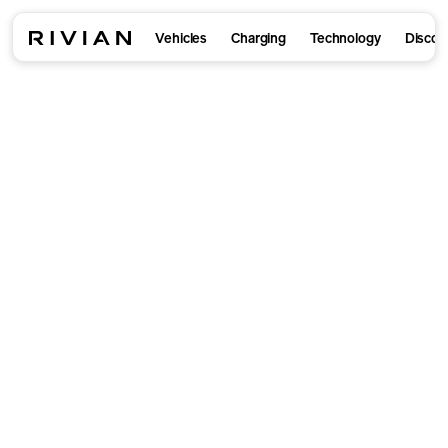
Vehicles
Charging
Technology
Discov