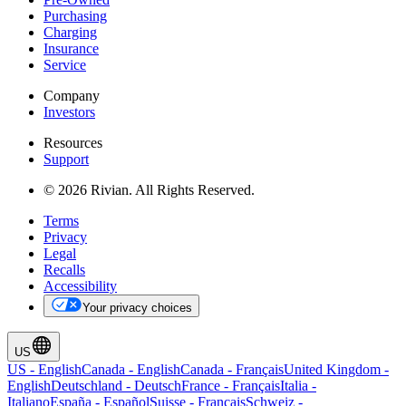
Purchasing
Charging
Insurance
Service
Company
Investors
Resources
Support
© 2026 Rivian. All Rights Reserved.
Terms
Privacy
Legal
Recalls
Accessibility
Your privacy choices
US
US
-
English
Canada
-
English
Canada
-
Français
United Kingdom
-
English
Deutschland
-
Deutsch
France
-
Français
Italia
-
Italiano
España
-
Español
Suisse
-
Français
Schweiz
-