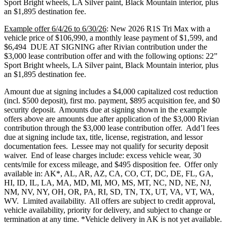
Sport Bright wheels, LA Silver paint, Black Mountain interior, plus
an $1,895 destination fee.
Example offer 6/4/26 to 6/30/26
: New 2026 R1S Tri Max with a
vehicle price of $106,990, a monthly lease payment of $1,599, and
$6,494 DUE AT SIGNING after Rivian contribution under the
$3,000 lease contribution offer and with the following options: 22”
Sport Bright wheels, LA Silver paint, Black Mountain interior, plus
an $1,895 destination fee.
Amount due at signing includes a $4,000 capitalized cost reduction
(incl. $500 deposit), first mo. payment, $895 acquisition fee, and $0
security deposit. Amounts due at signing shown in the example
offers above are amounts due after application of the $3,000 Rivian
contribution through the $3,000 lease contribution offer. Add’l fees
due at signing include tax, title, license, registration, and lessor
documentation fees. Lessee may not qualify for security deposit
waiver. End of lease charges include: excess vehicle wear, 30
cents/mile for excess mileage, and $495 disposition fee. Offer only
available in: AK*, AL, AR, AZ, CA, CO, CT, DC, DE, FL, GA,
HI, ID, IL, LA, MA, MD, MI, MO, MS, MT, NC, ND, NE, NJ,
NM, NV, NY, OH, OR, PA, RI, SD, TN, TX, UT, VA, VT, WA,
WV. Limited availability. All offers are subject to credit approval,
vehicle availability, priority for delivery, and subject to change or
termination at any time. *Vehicle delivery in AK is not yet available.