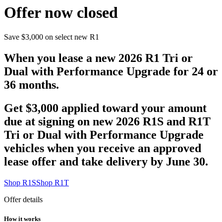
Offer now closed
Save $3,000 on select new R1
When you lease a new 2026 R1 Tri or
Dual with Performance Upgrade for 24 or
36 months.
Get $3,000 applied toward your amount
due at signing on new 2026 R1S and R1T
Tri or Dual with Performance Upgrade
vehicles when you receive an approved
lease offer and take delivery by June 30.
Shop R1S
Shop R1T
Offer details
How it works