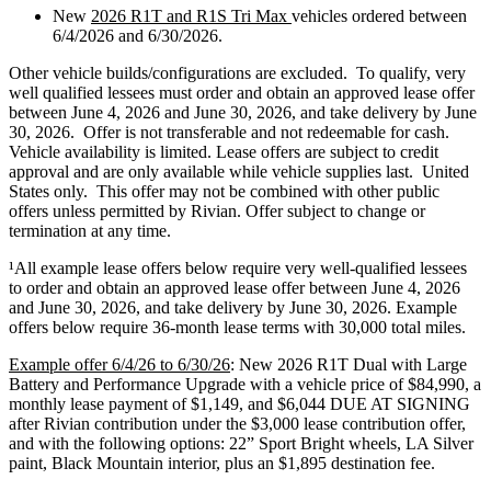
New
2026 R1T and R1S Tri Max
vehicles ordered between
6/4/2026 and 6/30/2026.
Other vehicle builds/configurations are excluded. To qualify, very
well qualified lessees must order and obtain an approved lease offer
between June 4, 2026 and June 30, 2026, and take delivery by June
30, 2026. Offer is not transferable and not redeemable for cash.
Vehicle availability is limited. Lease offers are subject to credit
approval and are only available while vehicle supplies last. United
States only. This offer may not be combined with other public
offers unless permitted by Rivian. Offer subject to change or
termination at any time.
¹
All example lease offers below require very well-qualified lessees
to order and obtain an approved lease offer between June 4, 2026
and June 30, 2026, and take delivery by June 30, 2026. Example
offers below require 36-month lease terms with 30,000 total miles.
Example offer 6/4/26 to 6/30/26
: New 2026 R1T Dual with Large
Battery and Performance Upgrade with a vehicle price of $84,990, a
monthly lease payment of $1,149, and $6,044 DUE AT SIGNING
after Rivian contribution under the $3,000 lease contribution offer,
and with the following options: 22” Sport Bright wheels, LA Silver
paint, Black Mountain interior, plus an $1,895 destination fee.