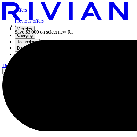
Offers
/
Previous offers
/
Vehicles
Save $3,000 on select new R1
Charging
Technology
Discover
Gear Shop
Demo drive