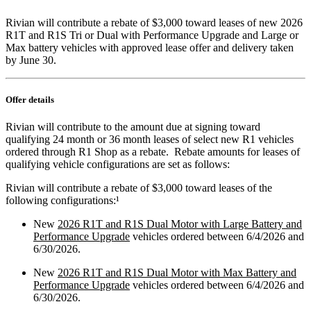
Rivian will contribute a rebate of $3,000 toward leases of new 2026
R1T and R1S Tri or Dual with Performance Upgrade and Large or
Max battery vehicles with approved lease offer and delivery taken
by June 30.
Offer details
Rivian will contribute to the amount due at signing toward
qualifying 24 month or 36 month leases of select new R1 vehicles
ordered through R1 Shop as a rebate. Rebate amounts for leases of
qualifying vehicle configurations are set as follows:
Rivian will contribute a rebate of $3,000 toward leases of the
following
configurations:¹
New
2026 R1T and R1S Dual Motor with Large Battery and
Performance Upgrade
vehicles ordered between 6/4/2026 and
6/30/2026.
New
2026 R1T and R1S Dual Motor with Max Battery and
Performance Upgrade
vehicles ordered between 6/4/2026 and
6/30/2026.