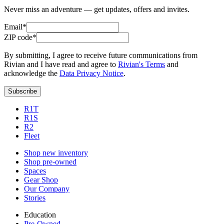
Never miss an adventure — get updates, offers and invites.
Email*
ZIP code*
By submitting, I agree to receive future communications from
Rivian and I have read and agree to
Rivian's Terms
and
acknowledge the
Data Privacy Notice
.
Subscribe
R1T
R1S
R2
Fleet
Shop new inventory
Shop pre-owned
Spaces
Gear Shop
Our Company
Stories
Education
Pre-Owned