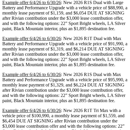
Example offer 6/4/26 to 6/30/26
: New 2026 R1S Dual with Large
Battery and Performance Upgrade with a vehicle price of $88,990, a
monthly lease payment of $1,159, and $6,054 DUE AT SIGNING
after Rivian contribution under the $3,000 lease contribution offer,
and with the following options: 22” Sport Bright wheels, LA Silver
paint, Black Mountain interior, plus an $1,895 destination fee.
Example offer 6/4/26 to 6/30/26
: New 2026 R1T Dual with Max
Battery and Performance Upgrade with a vehicle price of $91,990, a
monthly lease payment of $1,319, and $6,214 DUE AT SIGNING
after Rivian contribution under the $3,000 lease contribution offer,
and with the following options: 22” Sport Bright wheels, LA Silver
paint, Black Mountain interior, plus an $1,895 destination fee.
Example offer 6/4/26 to 6/30/26
: New 2026 R1S Dual with Max
Battery and Performance Upgrade with a vehicle price of $95,990, a
monthly lease payment of $1,329, and $6,224 DUE AT SIGNING
after Rivian contribution under the $3,000 lease contribution offer,
and with the following options: 22” Sport Bright wheels, LA Silver
paint, Black Mountain interior, plus an $1,895 destination fee.
Example offer 6/4/26 to 6/30/26
: New 2026 R1T Tri Max with a
vehicle price of $100,990, a monthly lease payment of $1,559, and
$6,454 DUE AT SIGNING after Rivian contribution under the
$3,000 lease contribution offer and with the following options: 22”