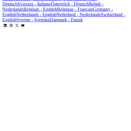
Deutsch
Svizzera
-
Italiano
Österreich
-
Deutsch
België
-
Nederlands
Belgium
-
English
Belgique
-
Français
Germany
-
English
Netherlands
-
English
Nederland
-
Nederlands
Switzerland
-
English
Sverige
-
Svenska
Danmark
-
Dansk