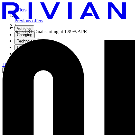
Offers
/
Previous offers
/
Vehicles
Select R1 Dual starting at 1.99% APR
Charging
Technology
Discover
Gear Shop
Demo drive