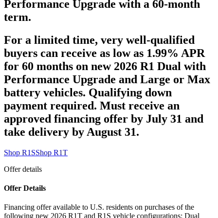
Performance Upgrade with a 60-month
term.
For a limited time, very well-qualified
buyers can receive as low as 1.99% APR
for 60 months on new 2026 R1 Dual with
Performance Upgrade and Large or Max
battery vehicles. Qualifying down
payment required. Must receive an
approved financing offer by July 31 and
take delivery by August 31.
Shop R1S
Shop R1T
Offer details
Offer Details
Financing offer available to U.S. residents on purchases of the
following new 2026 R1T and R1S vehicle configurations: Dual