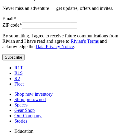
Never miss an adventure — get updates, offers and invites.
Email*
ZIP code*
By submitting, I agree to receive future communications from
Rivian and I have read and agree to
Rivian's Terms
and
acknowledge the
Data Privacy Notice
.
Subscribe
R1T
R1S
R2
Fleet
Shop new inventory
Shop pre-owned
Spaces
Gear Shop
Our Company
Stories
Education