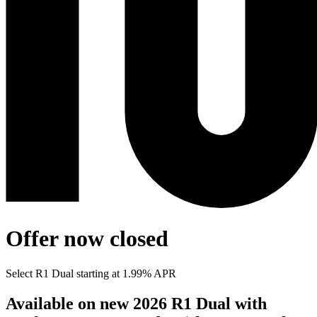
Offer now closed
Select R1 Dual starting at 1.99% APR
Available on new 2026 R1 Dual with