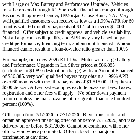
with Large or Max Battery and Performance Upgrade. Vehicles
must be ordered through R1 Shop with financing arranged through
Rivian with approved lender, JPMorgan Chase Bank, NA. Very-
well qualified customers can receive as low as a 1.99% APR for 60
months with 60 monthly payments of $17.54 for every $1,000
financed. Offer subject to credit approval and vehicle availability.
Not all applicants will qualify, and APR may vary based on past
credit performance, financing term, and amount financed. Amount
financed cannot result in a loan-to-value ratio greater than 100%.
For example, on a new 2026 R1T Dual Motor with Large battery
and Performance Upgrade in LA Silver priced at $86,885
(including an $1,895 destination charge) with an Amount Financed
of $86,385, very well qualified buyers may obtain a 1.99% APR
over 60 months with monthly payments of $1,515.00. Requires a
$500 deposit. Advertised examples exclude taxes and fees. Taxes,
registration and other fees will apply. No other down payment
required unless the loan-to-value ratio is greater than one hundred
percent (100%).
Offer open from 7/1/2026 to 7/31/2026. Buyer must order and
obtain an approved financing offer on or before 7/31/2026, and take
delivery on or before 8/31/2026. Cannot be combined with other
offers. Void where prohibited. Offer subject to change or
termination at any time.