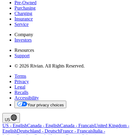
Pre-Owned
Purchasing
Charging
Insurance
Service
Company
Investors
Resources
Support
© 2026 Rivian. All Rights Reserved.
Terms
Privacy
Legal
Recalls
Accessibility
Your privacy choices
US
US
-
English
Canada
-
English
Canada
-
Français
United Kingdom
-
English
Deutschland
-
Deutsch
France
-
Français
Italia
-