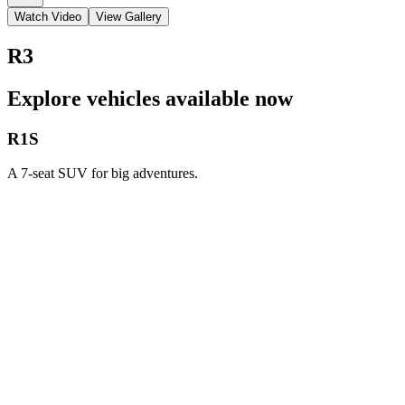
Watch Video
View Gallery
R3
Explore vehicles available now
R1S
A 7-seat SUV for big adventures.