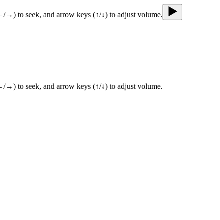
←/→) to seek, and arrow keys (↑/↓) to adjust volume.
←/→) to seek, and arrow keys (↑/↓) to adjust volume.