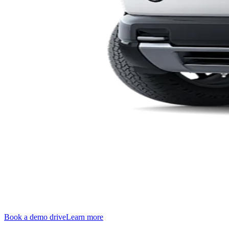
Book a demo drive
Learn more