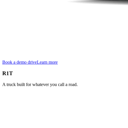
Book a demo drive
Learn more
R1T
A truck built for whatever you call a road.