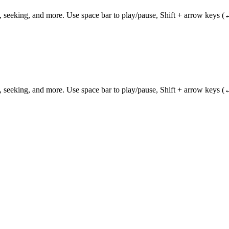
 seeking, and more. Use space bar to play/pause, Shift + arrow keys (
 seeking, and more. Use space bar to play/pause, Shift + arrow keys (