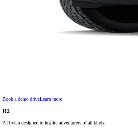
Book a demo drive
Learn more
R2
A Rivian designed to inspire adventurers of all kinds.