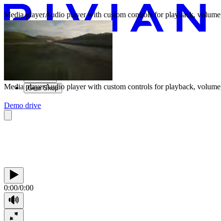
Media player
Audio player with custom controls for playback, volume,
Vehicles
Charging
Technology
Discover
Media player
Audio player with custom controls for playback, volume,
Gear Shop
Demo drive
0:00
/
0:00