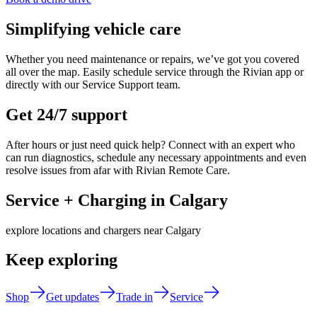
Simplifying vehicle care
Whether you need maintenance or repairs, we’ve got you covered
all over the map. Easily schedule service through the Rivian app or
directly with our Service Support team.
Get 24/7 support
After hours or just need quick help? Connect with an expert who
can run diagnostics, schedule any necessary appointments and even
resolve issues from afar with Rivian Remote Care.
Service + Charging in Calgary
explore locations and chargers near Calgary
Keep exploring
Shop
Get updates
Trade in
Service