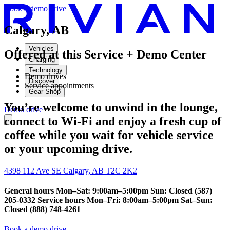
Book a demo drive
Calgary, AB
Vehicles
Offered at this Service + Demo Center
Charging
Technology
Demo drives
Discover
Service appointments
Gear Shop
You’re welcome to unwind in the lounge,
Demo drive
connect to Wi-Fi and enjoy a fresh cup of
coffee while you wait for vehicle service
or your upcoming drive.
4398 112 Ave SE Calgary, AB T2C 2K2
General hours Mon–Sat: 9:00am–5:00pm Sun: Closed (587)
205-0332 Service hours Mon–Fri: 8:00am–5:00pm Sat–Sun:
Closed (888) 748-4261
Book a demo drive