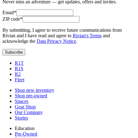
Never miss an adventure — get updates, offers and invites.
Email*
ZIP code*
By submitting, I agree to receive future communications from
Rivian and I have read and agree to
Rivian's Terms
and
acknowledge the
Data Privacy Notice
.
Subscribe
R1T
R1S
R2
Fleet
Shop new inventory
Shop pre-owned
Spaces
Gear Shop
Our Company
Stories
Education
Pre-Owned