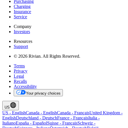
Purchasing
Charging
Insurance
Service
Company
Investors
Resources
Support
© 2026 Rivian. All Rights Reserved.
Terms
Privacy
Legal
Recalls
Accessibility
Your privacy choices
US
US
-
English
Canada
-
English
Canada
-
Français
United Kingdom
-
English
Deutschland
-
Deutsch
France
-
Français
Italia
-
Italiano
España
-
Español
Suisse
-
Français
Schweiz
-