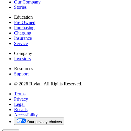
Our Company
Stories
Education
Pre-Owned
Purchasing
Charging
Insurance
Service
Company
Investors
Resources
Support
© 2026 Rivian. All Rights Reserved.
Terms
Privacy
Legal
Recalls
Accessibility
Your privacy choices