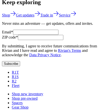
Keep exploring
Shop
Get updates
Trade in
Service
Never miss an adventure — get updates, offers and invites.
Email*
ZIP code*
By submitting, I agree to receive future communications from
Rivian and I have read and agree to
Rivian's Terms
and
acknowledge the
Data Privacy Notice
.
Subscribe
R1T
R1S
R2
Fleet
Shop new inventory
Shop pre-owned
Spaces
Gear Shop