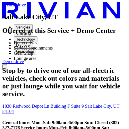
Book a drive
Salt Lake City, UT
Vehicles
Offered at this Service + Demo Center
Charging
Technology
Demo drives
Discover
Service appointments
Gear Shop
Gear Shop
Lounge area
Demo drive
Stop by to drive one of our all-electric
vehicles, check out colors and materials
or just lounge while you wait for vehicle
service.
1830 Redwood Depot Ln Building F Suite 9 Salt Lake City, UT
84104
General hours Mon–Sat: 9:00am–6:00pm Sun: Closed (385)
327-7176 Service hours Mon–Fri: 8:00am–5:00pm Sat: