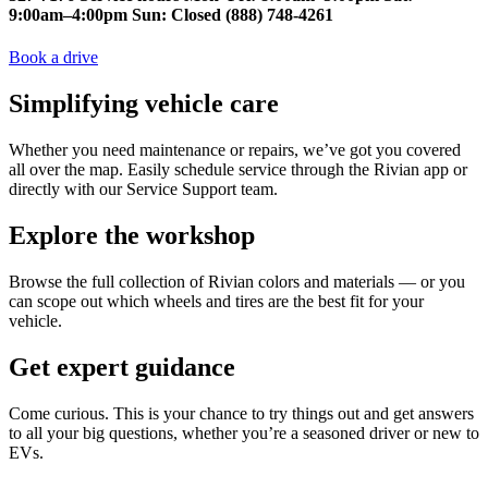
9:00am–4:00pm Sun: Closed (888) 748-4261
Book a drive
Simplifying vehicle care
Whether you need maintenance or repairs, we’ve got you covered
all over the map. Easily schedule service through the Rivian app or
directly with our Service Support team.
Explore the workshop
Browse the full collection of Rivian colors and materials — or you
can scope out which wheels and tires are the best fit for your
vehicle.
Get expert guidance
Come curious. This is your chance to try things out and get answers
to all your big questions, whether you’re a seasoned driver or new to
EVs.