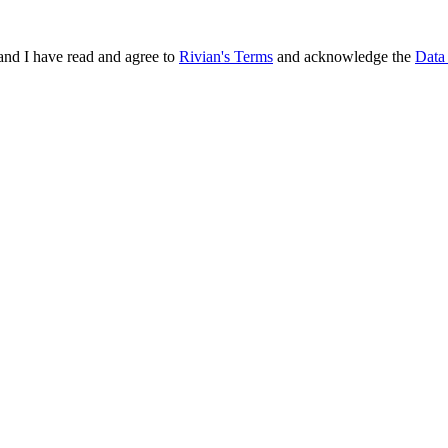
and I have read and agree to
Rivian's Terms
and acknowledge the
Data