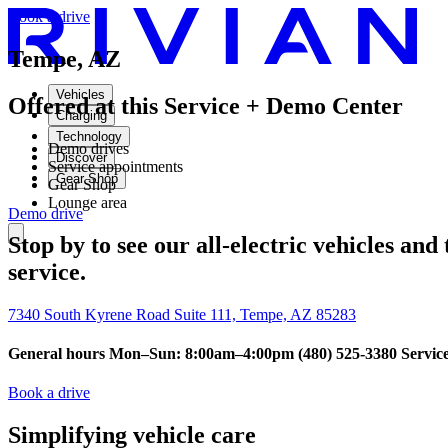
Book a drive
Tempe, AZ
Vehicles
Offered at this Service + Demo Center
Charging
Technology
Demo drives
Discover
Service appointments
Gear Shop
Gear Shop
Lounge area
Demo drive
Stop by to see our all-electric vehicles and
service.
7340 South Kyrene Road Suite 111, Tempe, AZ 85283
General hours Mon–Sun: 8:00am–4:00pm
(480) 525-3380
Servic
Book a drive
Simplifying vehicle care