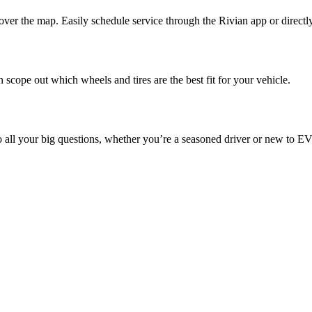
ver the map. Easily schedule service through the Rivian app or directl
 scope out which wheels and tires are the best fit for your vehicle.
o all your big questions, whether you’re a seasoned driver or new to EV