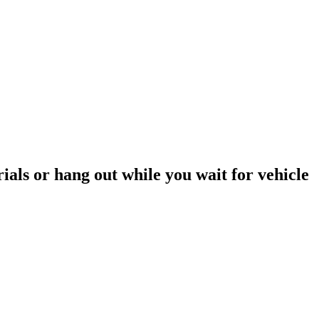
rials or hang out while you wait for vehicle