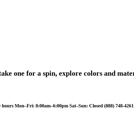
 take one for a spin, explore colors and mate
e hours Mon–Fri: 8:00am–6:00pm Sat–Sun: Closed
(888) 748-4261