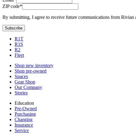
ZIP code*
By submitting, I agree to receive future communications from Rivian 
Subscribe
R1T
R1S
R2
Fleet
Shop new inventory
Shop pre-owned
Spaces
Gear Shop
Our Company
Stories
Education
Pre-Owned
Purchasing
Charging
Insurance
Service