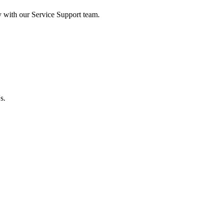
y with our Service Support team.
s.