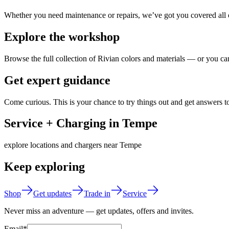
Whether you need maintenance or repairs, we’ve got you covered all o
Explore the workshop
Browse the full collection of Rivian colors and materials — or you can
Get expert guidance
Come curious. This is your chance to try things out and get answers t
Service + Charging in Tempe
explore locations and chargers near Tempe
Keep exploring
Shop
Get updates
Trade in
Service
Never miss an adventure — get updates, offers and invites.
Email*