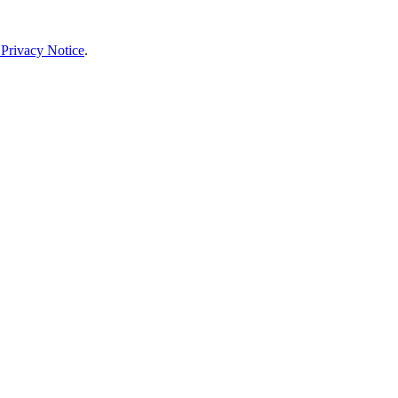
 Privacy Notice
.