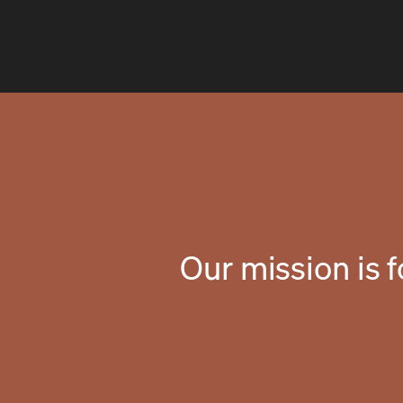
Our mission is 