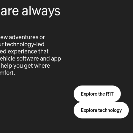
 are always
new adventures or
 our technology-led
cted experience that
vehicle software and app
 help you get where
mfort.
Explore the R1T
Explore technology