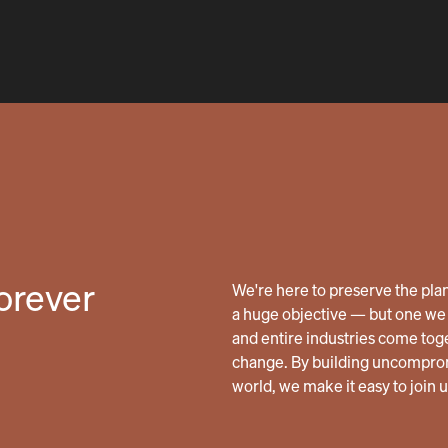
forever
We're here to preserve the planet
a huge objective — but one we 
and entire industries come tog
change. By building uncomprom
world, we make it easy to join 