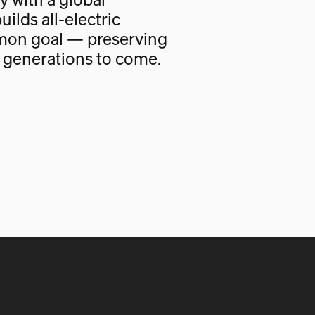
uilds all-electric
mon goal — preserving
r generations to come.