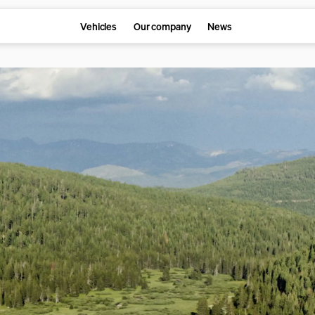
Vehicles
Our company
News