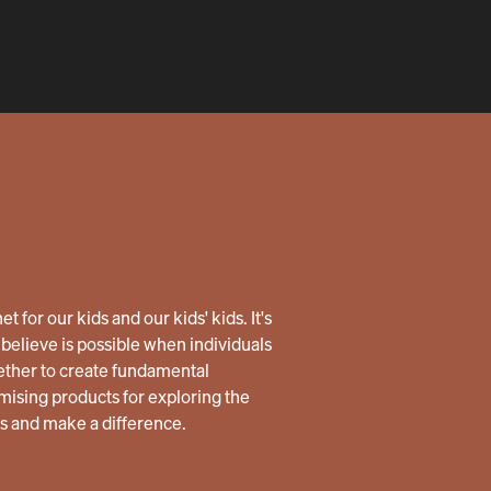
 for our kids and our kids' kids. It's
believe is possible when individuals
ether to create fundamental
ising products for exploring the
us and make a difference.