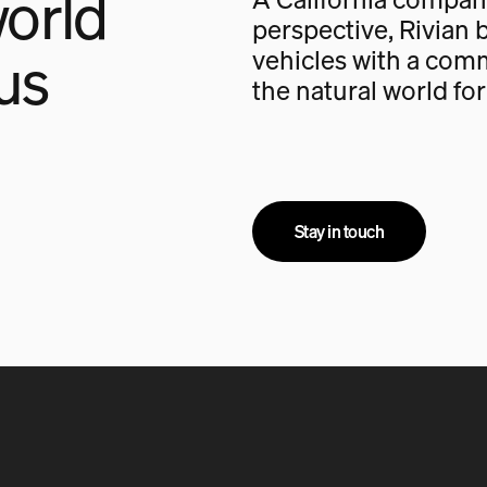
orld
perspective, Rivian b
us
vehicles with a com
the natural world fo
Stay in touch