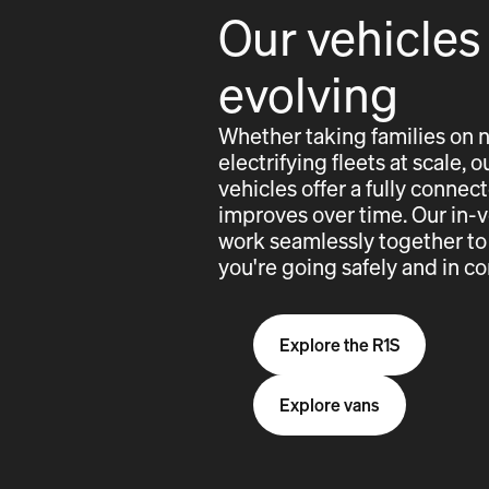
Our vehicles
evolving
Whether taking families on 
electrifying fleets at scale,
vehicles offer a fully conne
improves over time. Our in-
work seamlessly together to
you're going safely and in co
Explore the R1S
Explore vans