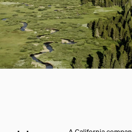
A California company