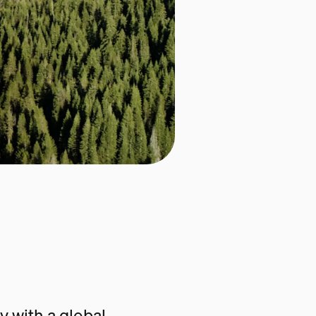
 with a global