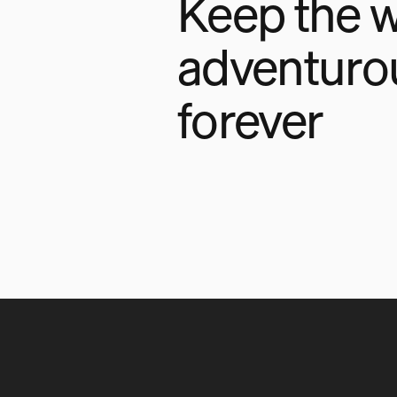
Keep the w
adventuro
forever