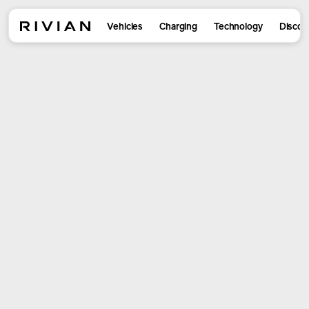
Vehicles
Charging
Technology
Discov
R2 is here
Reserve yours now to get Launch
Package for a limited time. Visit us
to see R2 in person.
Design yours
Book a drive