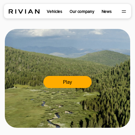
Vehicles
Our company
News
Play