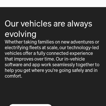
Our vehicles are always
evolving
Whether taking families on new adventures or
electrifying fleets at scale, our technology-led
vehicles offer a fully connected experience
that improves over time. Our in-vehicle
software and app work seamlessly together to
help you get where you're going safely and in
comfort.