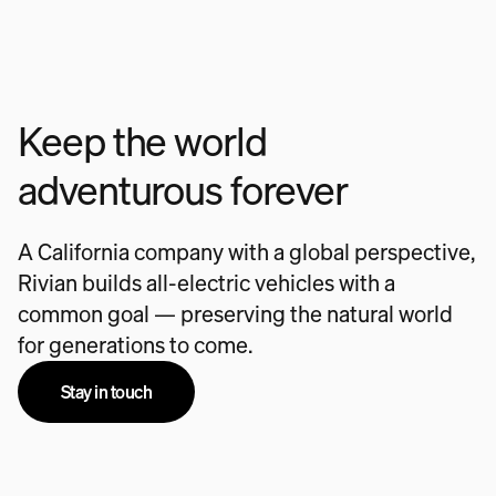
Keep the world
adventurous forever
A California company with a global perspective,
Rivian builds all-electric vehicles with a
common goal — preserving the natural world
for generations to come.
Stay in touch