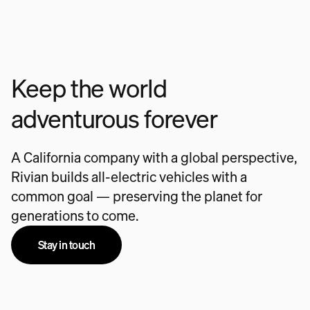
Keep the world
adventurous forever
A California company with a global perspective,
Rivian builds all-electric vehicles with a
common goal — preserving the planet for
generations to come.
Stay in touch