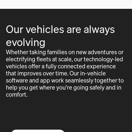
Our vehicles are always
evolving
Whether taking families on new adventures or
electrifying fleets at scale, our technology-led
vehicles offer a fully connected experience
that improves over time. Our in-vehicle
software and app work seamlessly together to
help you get where you're going safely and in
comfort.