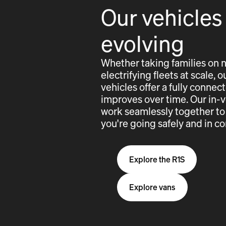
Our vehicles
evolving
Whether taking families on 
electrifying fleets at scale,
vehicles offer a fully conne
improves over time. Our in-
work seamlessly together to
you're going safely and in co
Explore the R1S
Explore vans