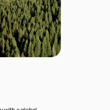
 with a global