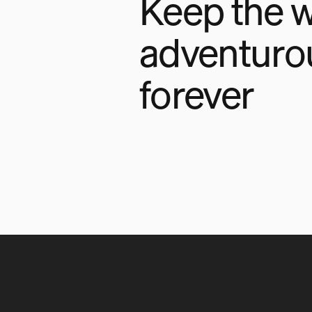
Keep the w
adventuro
forever