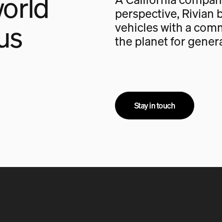
orld
perspective, Rivian b
us
vehicles with a com
the planet for gener
Stay in touch