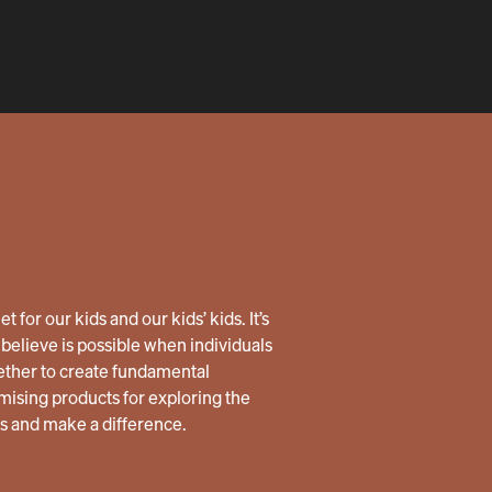
 for our kids and our kids’ kids. It’s
believe is possible when individuals
ether to create fundamental
ising products for exploring the
us and make a difference.