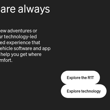
 are always
new adventures or
 our technology-led
cted experience that
vehicle software and app
 help you get where
mfort.
Explore the R1T
Explore technology