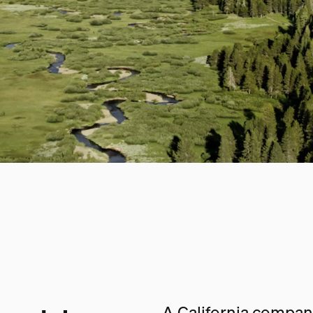
A California company