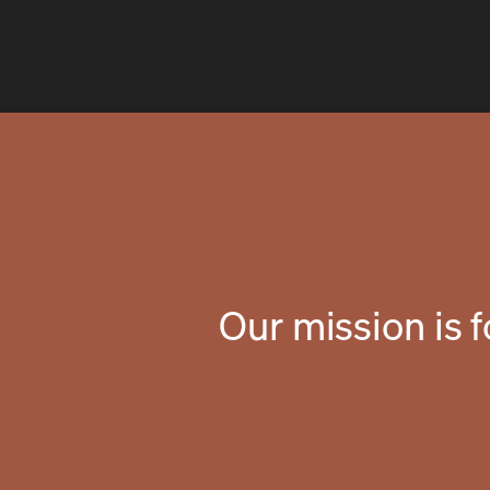
Our mission is 