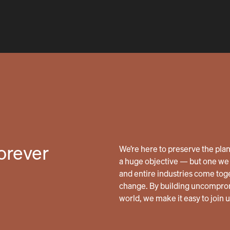
forever
We’re here to preserve the planet
a huge objective — but one we 
and entire industries come tog
change. By building uncomprom
world, we make it easy to join 