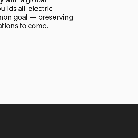
uilds all-electric
mon goal — preserving
ations to come.