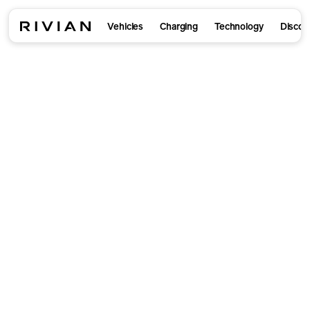
Vehicles
Charging
Technology
Discov