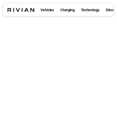
Vehicles
Charging
Technology
Discov