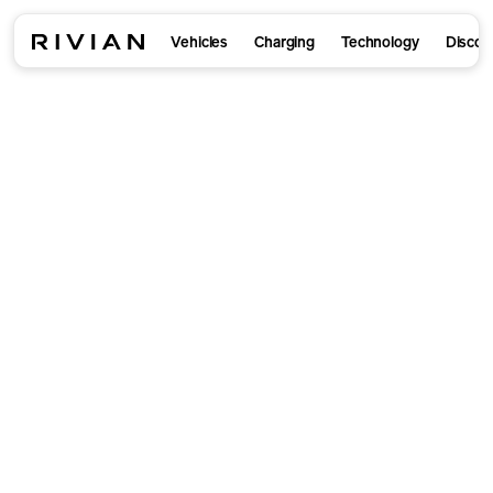
Vehicles
Charging
Technology
Discov