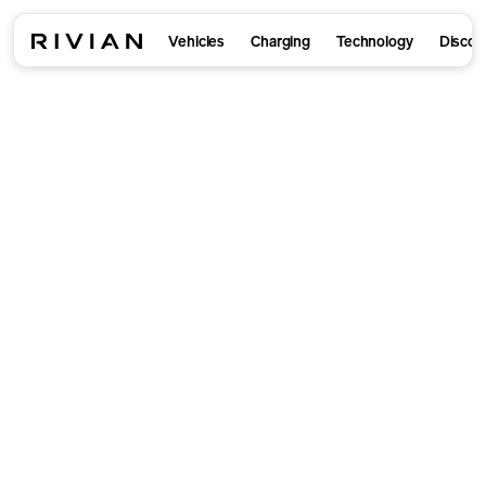
Vehicles
Charging
Technology
Discov