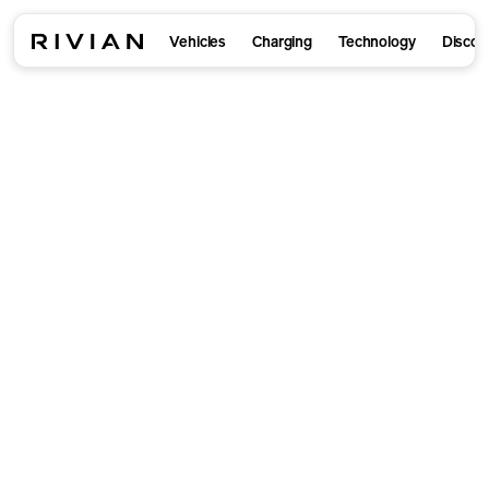
Vehicles
Charging
Technology
Discov