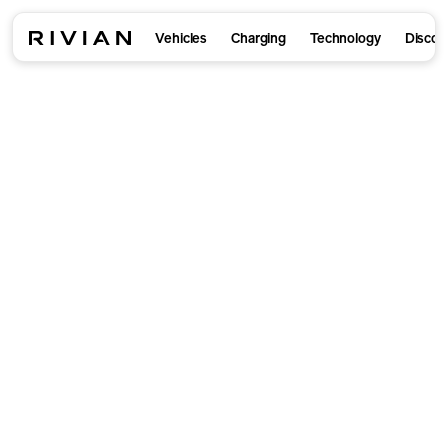
Vehicles
Charging
Technology
Discov