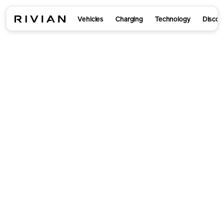
Vehicles
Charging
Technology
Discov