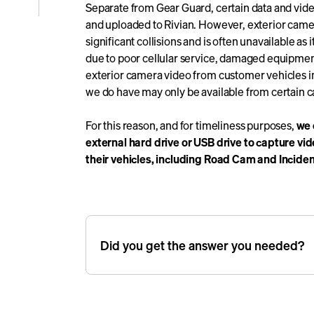
Separate from Gear Guard, certain data and vide
e
and uploaded to Rivian. However, exterior camera
significant collisions and is often unavailable as
due to poor cellular service, damaged equipment,
icle
exterior camera video from customer vehicles in 
we do have may only be available from certain ca
For this reason, and for timeliness purposes,
we 
external hard drive or USB drive to capture vi
their vehicles, including Road Cam and Incide
Did you get the answer you needed?