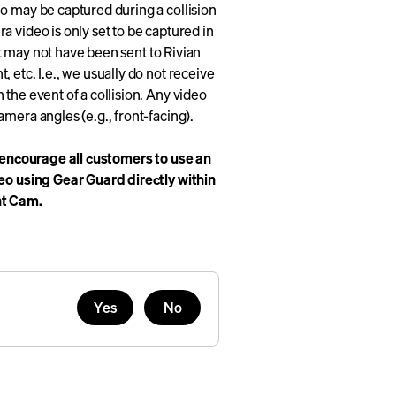
o may be captured during a collision
 video is only set to be captured in
 it may not have been sent to Rivian
 etc. I.e., we usually do not receive
the event of a collision. Any video
mera angles (e.g., front-facing).
encourage all customers to use an
deo using Gear Guard directly within
nt Cam.
Yes
No