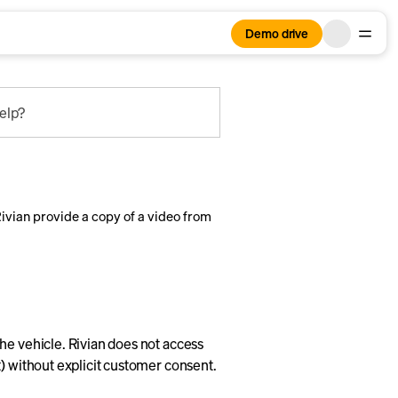
Demo drive
elp?
vian provide a copy of a video from
he vehicle. Rivian does not access
) without explicit customer consent.