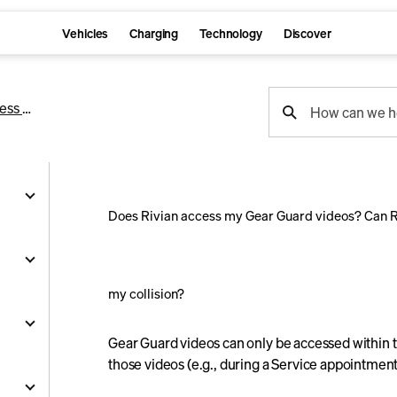
Vehicles
Charging
Technology
Discover
support
Does Rivian access my Gear Guard videos? Can Rivian provide a copy of a video from my collision?
How can we h
search
Does Rivian access my Gear Guard videos? Can Ri
g
my collision?
and
Gear Guard videos can only be accessed within t
y
those videos (e.g., during a Service appointment
nts
ality
s