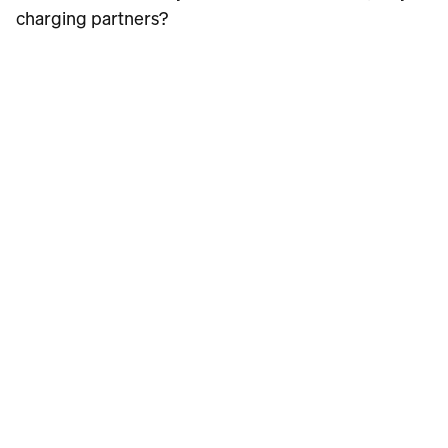
charging partners?