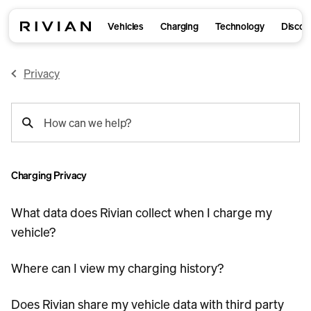
Vehicles
Charging
Technology
Discov
Privacy
support
How can we help?
search
Charging Privacy
What data does Rivian collect when I charge my
vehicle?
Where can I view my charging history?
Does Rivian share my vehicle data with third party