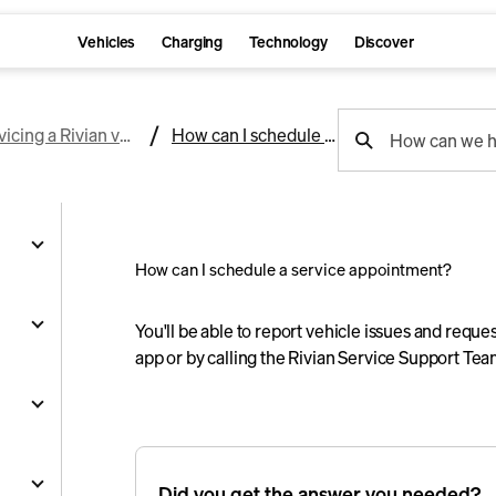
Vehicles
Charging
Technology
Discover
support
Servicing a Rivian vehicle
How can I schedule a service appointment?
How can we h
search
How can I schedule a service appointment?
g
You'll be able to report vehicle issues and reque
app or by calling the Rivian Service Support Te
and
y
nts
ality
s
Did you get the answer you needed?