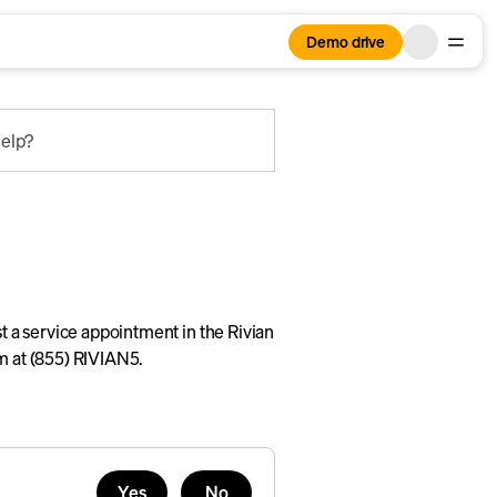
Demo drive
elp?
st a service appointment in the Rivian
am at (855) RIVIAN5.
Yes
No