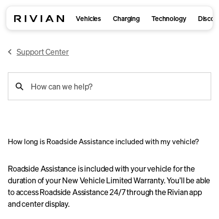
Vehicles
Charging
Technology
Discov
Support Center
support
How can we help?
search
How long is Roadside Assistance included with my vehicle?
Roadside Assistance is included with your vehicle for the
duration of your New Vehicle Limited Warranty. You’ll be able
to access Roadside Assistance 24/7 through the Rivian app
and center display.