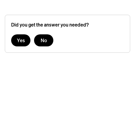
Did you get the answer you needed?
Yes
No