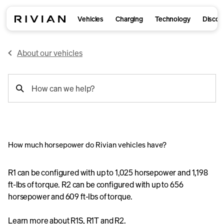
Vehicles
Charging
Technology
Discov
About our vehicles
support
How can we help?
search
How much horsepower do Rivian vehicles have?
R1 can be configured with up to 1,025 horsepower and 1,198
ft-lbs of torque. R2 can be configured with up to 656
horsepower and 609 ft-lbs of torque.
Learn more about
R1S
,
R1T
and
R2
.