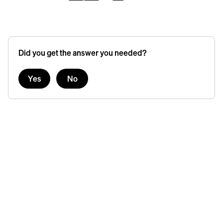
Did you get the answer you needed?
Yes
No