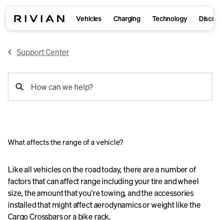
Vehicles
Charging
Technology
Discov
Support Center
support
How can we help?
search
What affects the range of a vehicle?
Like all vehicles on the road today, there are a number of
factors that can affect range including your tire and wheel
size, the amount that you're towing, and the accessories
installed that might affect aerodynamics or weight like the
Cargo Crossbars or a bike rack.