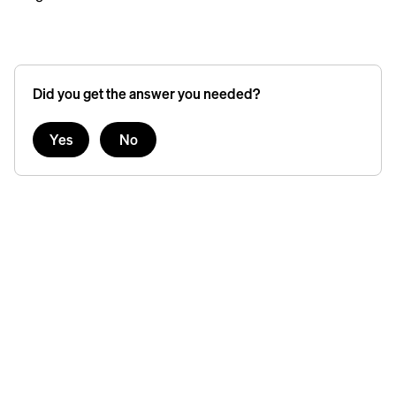
Did you get the answer you needed?
Yes
No