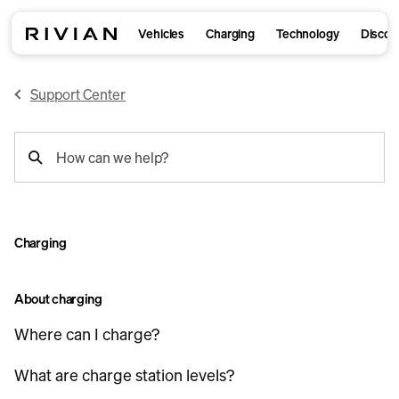
Vehicles
Charging
Technology
Discov
Support Center
support
How can we help?
search
Charging
About charging
Where can I charge?
What are charge station levels?