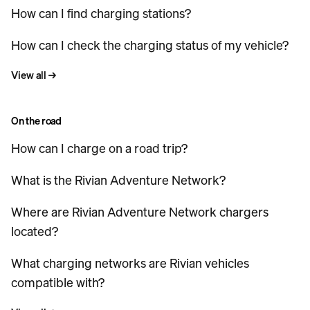
How can I find charging stations?
How can I check the charging status of my vehicle?
View all
→
On the road
How can I charge on a road trip?
What is the Rivian Adventure Network?
Where are Rivian Adventure Network chargers
located?
What charging networks are Rivian vehicles
compatible with?