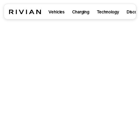
Vehicles
Charging
Technology
Discov