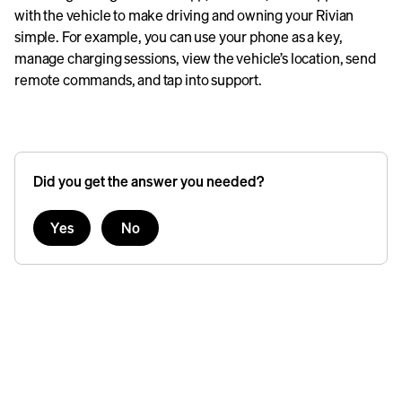
with the vehicle to make driving and owning your Rivian
simple. For example, you can use your phone as a key,
manage charging sessions, view the vehicle’s location, send
remote commands, and tap into support.
Did you get the answer you needed?
Yes
No