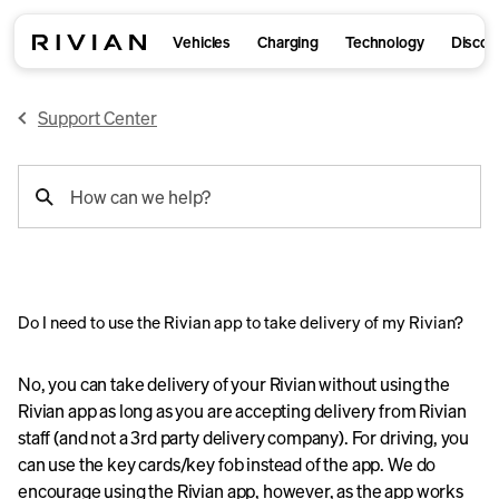
Vehicles
Charging
Technology
Discov
Support Center
support
How can we help?
search
Do I need to use the Rivian app to take delivery of my Rivian?
No, you can take delivery of your Rivian without using the
Rivian app as long as you are accepting delivery from Rivian
staff (and not a 3rd party delivery company). For driving, you
can use the key cards/key fob instead of the app. We do
encourage using the Rivian app, however, as the app works