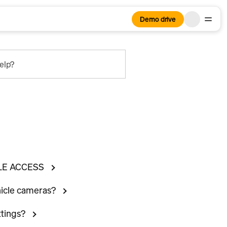
Demo drive
elp?
LE ACCESS
hicle cameras?
ttings?