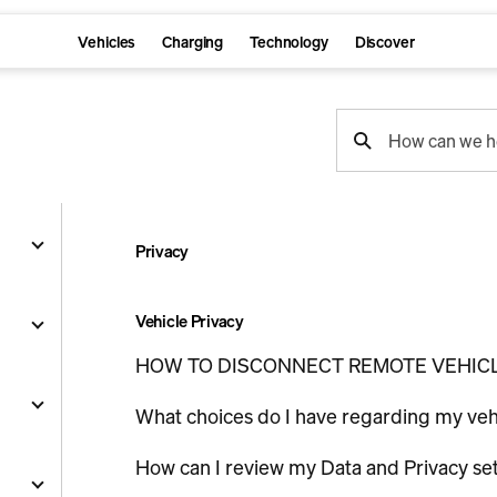
Vehicles
Charging
Technology
Discover
support
How can we h
search
Privacy
g
Vehicle Privacy
HOW TO DISCONNECT REMOTE VEHIC
and
What choices do I have regarding my ve
y
How can I review my Data and Privacy se
nts
ality
s