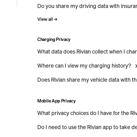
Do you share my driving data with insur
e
View all
→
icle
Charging Privacy
What data does Rivian collect when I cha
Where can I view my charging history?
Does Rivian share my vehicle data with t
Mobile App Privacy
What privacy choices do I have for the Ri
Do I need to use the Rivian app to take de