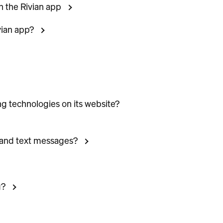
n the Rivian app
vian app?
ng technologies on its website?
 and text messages?
g?