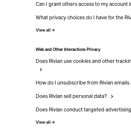
Can I grant others access to my account i
What privacy choices do I have for the Ri
View all
→
Web and Other Interactions Privacy
Does Rivian use cookies and other tracki
How do I unsubscribe from Rivian emails
Does Rivian sell personal data?
Does Rivian conduct targeted advertisin
View all
→