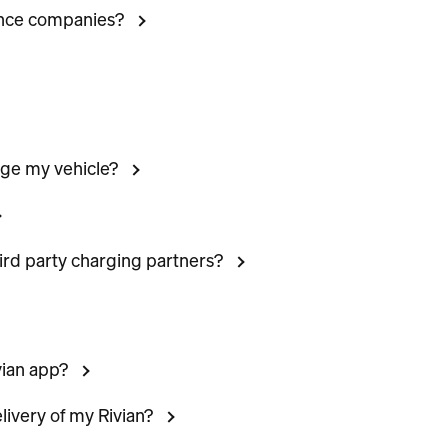
ance companies?
rge my vehicle?
hird party charging partners?
vian app?
livery of my Rivian?