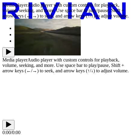
Media player
Audio player with custom controls for playback,
volume, seeking, and more. Use space bar to play/pause, Shift +
arrow keys (←/→) to seek, and arrow keys (↑/↓) to adjust volume.
Vehicles
Our company
News
Media player
Audio player with custom controls for playback,
volume, seeking, and more. Use space bar to play/pause, Shift +
arrow keys (←/→) to seek, and arrow keys (↑/↓) to adjust volume.
0:00
/
0:00