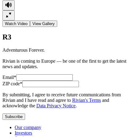
Watch Video
View Gallery
R3
Adventurous Forever.
Rivian is coming to Europe — be one of the first to get the latest
news and updates.
Email*
ZIP code*
By submitting, I agree to receive future communications from
Rivian and I have read and agree to
Rivian's Terms
and
acknowledge the
Data Privacy Notice
.
Subscribe
Our company
Investors