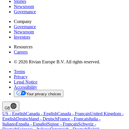
Stories
Newsroom
Governance
Company
Governance
Newsroom
Investors
Resources
Careers
© 2026 Rivian Europe B.V. All rights reserved.
Terms
Privacy
Legal Notice
Accessibility
Your privacy choices
GB
US
-
English
Canada
-
English
Canada
-
Français
United Kingdom
-
English
Deutschland
-
Deutsch
France
-
Français
Italia
-
Italiano
España
-
Español
Suisse
-
Français
Schweiz
-