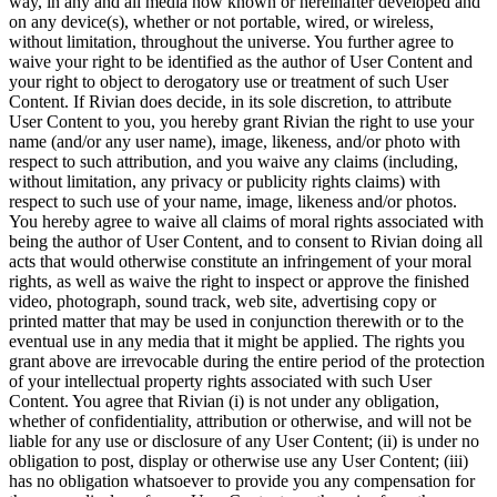
way, in any and all media now known or hereinafter developed and
on any device(s), whether or not portable, wired, or wireless,
without limitation, throughout the universe. You further agree to
waive your right to be identified as the author of User Content and
your right to object to derogatory use or treatment of such User
Content. If Rivian does decide, in its sole discretion, to attribute
User Content to you, you hereby grant Rivian the right to use your
name (and/or any user name), image, likeness, and/or photo with
respect to such attribution, and you waive any claims (including,
without limitation, any privacy or publicity rights claims) with
respect to such use of your name, image, likeness and/or photos.
You hereby agree to waive all claims of moral rights associated with
being the author of User Content, and to consent to Rivian doing all
acts that would otherwise constitute an infringement of your moral
rights, as well as waive the right to inspect or approve the finished
video, photograph, sound track, web site, advertising copy or
printed matter that may be used in conjunction therewith or to the
eventual use in any media that it might be applied. The rights you
grant above are irrevocable during the entire period of the protection
of your intellectual property rights associated with such User
Content. You agree that Rivian (i) is not under any obligation,
whether of confidentiality, attribution or otherwise, and will not be
liable for any use or disclosure of any User Content; (ii) is under no
obligation to post, display or otherwise use any User Content; (iii)
has no obligation whatsoever to provide you any compensation for