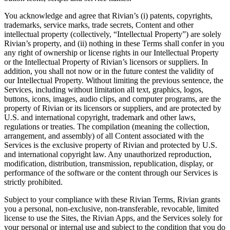
You acknowledge and agree that Rivian’s (i) patents, copyrights,
trademarks, service marks, trade secrets, Content and other
intellectual property (collectively, “Intellectual Property”) are solely
Rivian’s property, and (ii) nothing in these Terms shall confer in you
any right of ownership or license rights in our Intellectual Property
or the Intellectual Property of Rivian’s licensors or suppliers. In
addition, you shall not now or in the future contest the validity of
our Intellectual Property. Without limiting the previous sentence, the
Services, including without limitation all text, graphics, logos,
buttons, icons, images, audio clips, and computer programs, are the
property of Rivian or its licensors or suppliers, and are protected by
U.S. and international copyright, trademark and other laws,
regulations or treaties. The compilation (meaning the collection,
arrangement, and assembly) of all Content associated with the
Services is the exclusive property of Rivian and protected by U.S.
and international copyright law. Any unauthorized reproduction,
modification, distribution, transmission, republication, display, or
performance of the software or the content through our Services is
strictly prohibited.
Subject to your compliance with these Rivian Terms, Rivian grants
you a personal, non-exclusive, non-transferable, revocable, limited
license to use the Sites, the Rivian Apps, and the Services solely for
your personal or internal use and subject to the condition that you do