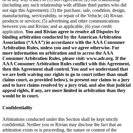
(including any such relationship with affiliate third parties who did
not sign this Agreement); (3) the purchase, sale, condition, design,
manufacturing, serviceability, or repair of the Vehicle; (4) Rivian
products or services; (5) advertising and other communications
between you and Rivian; and as applicable, (6) your credit
application.
You and Rivian agree to resolve all Disputes by
binding arbitration conducted by the American Arbitration
Association (“AAA”) in accordance with the AAA Consumer
Arbitration Rules, unless you and we agree otherwise. For
more information on arbitration and to access the AAA
Consumer Arbitration Rules, please visit: www.adr.org. If the
AAA Consumer Arbitration Rules conflict with this Agreement,
then this Agreement shall control. You and we understand that
we are both waiving our rights to go to court (other than small
claims court, as provided below), to present our claims to a jury
and to have claims resolved by a jury trial, and also that judicial
appeal rights, if any, are more limited in arbitration than they
would be in court.
Confidentiality
Arbitrations conducted under this Section shall be kept strictly
confidential. Neither you or Rivian may disclose the fact that an
arbitration exists or is proceeding, the nature or content of the