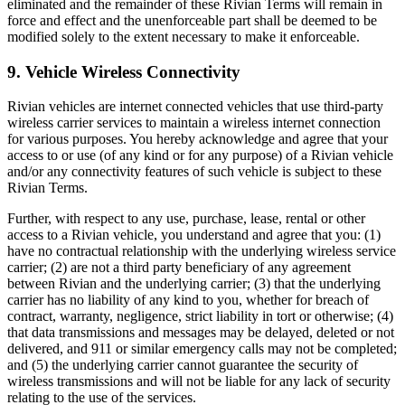
eliminated and the remainder of these Rivian Terms will remain in
force and effect and the unenforceable part shall be deemed to be
modified solely to the extent necessary to make it enforceable.
9. Vehicle Wireless Connectivity
Rivian vehicles are internet connected vehicles that use third-party
wireless carrier services to maintain a wireless internet connection
for various purposes. You hereby acknowledge and agree that your
access to or use (of any kind or for any purpose) of a Rivian vehicle
and/or any connectivity features of such vehicle is subject to these
Rivian Terms.
Further, with respect to any use, purchase, lease, rental or other
access to a Rivian vehicle, you understand and agree that you: (1)
have no contractual relationship with the underlying wireless service
carrier; (2) are not a third party beneficiary of any agreement
between Rivian and the underlying carrier; (3) that the underlying
carrier has no liability of any kind to you, whether for breach of
contract, warranty, negligence, strict liability in tort or otherwise; (4)
that data transmissions and messages may be delayed, deleted or not
delivered, and 911 or similar emergency calls may not be completed;
and (5) the underlying carrier cannot guarantee the security of
wireless transmissions and will not be liable for any lack of security
relating to the use of the services.