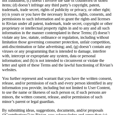
not fraudulent; (c) doesn’t involve the sale of counterfeit or stolen
items; (d) doesn’t infringe any third party’s copyright, patent,
trademark, trade secret, rights of publicity or privacy, or other right;
(e) is yours or you have the necessary licenses, rights, consents, and
permissions to such information and to grant the rights and licenses
to Rivian under all patent, trademark, trade secret, copyright or other
proprietary or intellectual property rights in and to any and all such
information in the manner contemplated in these Terms; (f) doesn’t
violate any law, statute, ordinance or regulation, including without
limitation those governing consumer protection, unfair competition,
anti-discrimination or false advertising; and, (g) doesn’t contain any
viruses or any programming that is intended to damage, interfere
with, intercept or expropriate any system, data or personal
information; and (h) is not intended to circumvent or violate the
letter and spirit of these Terms and the lawful functioning of Rivian’s
websites.
You further represent and warrant that you have the written consent,
release, and/or permission of each and every person identified in any
information you provide, including but not limited to User Content,
to use the name or likeness of such person or, if such persons are
minors, the written consent, release, and/or permission of such
minor’s parent or legal guardian.
By submitting ideas, suggestions, documents, and/or proposals
(“Contributions”) to Rivian, you acknowledge and agree that: (a)