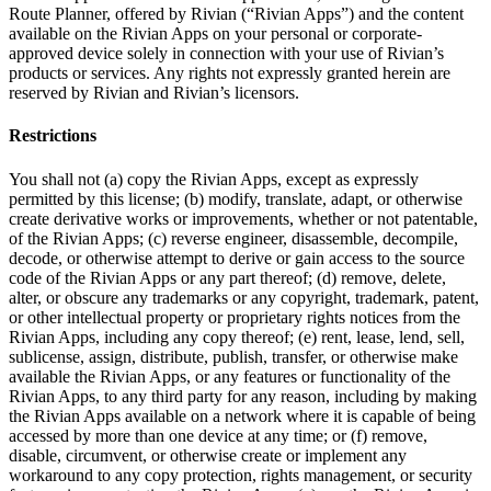
Route Planner, offered by Rivian (“Rivian Apps”) and the content
available on the Rivian Apps on your personal or corporate-
approved device solely in connection with your use of Rivian’s
products or services. Any rights not expressly granted herein are
reserved by Rivian and Rivian’s licensors.
Restrictions
You shall not (a) copy the Rivian Apps, except as expressly
permitted by this license; (b) modify, translate, adapt, or otherwise
create derivative works or improvements, whether or not patentable,
of the Rivian Apps; (c) reverse engineer, disassemble, decompile,
decode, or otherwise attempt to derive or gain access to the source
code of the Rivian Apps or any part thereof; (d) remove, delete,
alter, or obscure any trademarks or any copyright, trademark, patent,
or other intellectual property or proprietary rights notices from the
Rivian Apps, including any copy thereof; (e) rent, lease, lend, sell,
sublicense, assign, distribute, publish, transfer, or otherwise make
available the Rivian Apps, or any features or functionality of the
Rivian Apps, to any third party for any reason, including by making
the Rivian Apps available on a network where it is capable of being
accessed by more than one device at any time; or (f) remove,
disable, circumvent, or otherwise create or implement any
workaround to any copy protection, rights management, or security