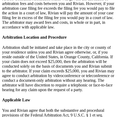
arbitration fees and costs between you and Rivian. However, if your
arbitration case filing fee exceeds the filing fee you would pay to file
the action in a court of law, Rivian will pay the amount of your case
filing fee in excess of the filing fee you would pay in a court of law.
The arbitrator may award fees and costs, in whole or in part, in
accordance with applicable law.
Arbitration Location and Procedure
Arbitration shall be initiated and take place in the city or county of
your residence unless you and Rivian agree otherwise, or, if you
reside outside of the United States, in Orange County, California. If
your claim does not exceed $25,000, then the arbitration will be
conducted solely on the basis of documents you and Rivian submit
to the arbitrator. If your claim exceeds $25,000, you and Rivian may
agree to conduct arbitration by videoconference or teleconference or
conduct a document-only arbitration without any hearing. The
arbitrator will have discretion to require a telephonic or face-to-face
hearing for any claim upon the request of a party.
Applicable Law
You and Rivian agree that both the substantive and procedural
provisions of the Federal Arbitration Act, 9 U.S.C. § 1 et seq.