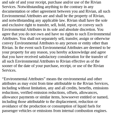
and sale of and your receipt, purchase and/or use of the Rivian
Services. Notwithstanding anything to the contrary in any
documentation or other agreement between you and Rivian, all such
Environmental Attributes are and shall be the property of Rivian,
and notwithstanding any applicable law. Rivian shall have the sole
and exclusive right to transfer, sell, hold, report, or convey such
Environmental Attributes in its sole and absolute discretion. You
agree that you do not own and have no rights to such Environmental
Attributes. You shall not separately sell, transfer, assign or otherwise
convey Environmental Attributes to any person or entity other than
Rivian. In the event such Environmental Attributes are deemed to be
your property for any reason, you hereby acknowledge and agree
that you have received satisfactory consideration for the transfer of
all such Environmental Attributes to Rivian effective as of the
sooner of the date of your purchase, receipt, or use of the Rivian
Services.
“Environmental Attributes” means the environmental and other
attributes as may exist from time attributable to the Rivian Services,
including without limitation, any and all credits, benefits, emissions
reductions, verified emission reductions, offsets, allowances,
allowance payments or similar items, howsoever entitled or named,
including those attributable to the displacement, reduction or
avoidance of the production or consumption of liquid fuels for
passenger vehicles or emissions from internal combustion engines.