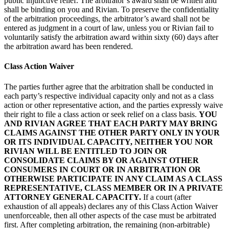
public injunctive relief. The arbitrator’s award shall be written and
shall be binding on you and Rivian. To preserve the confidentiality
of the arbitration proceedings, the arbitrator’s award shall not be
entered as judgment in a court of law, unless you or Rivian fail to
voluntarily satisfy the arbitration award within sixty (60) days after
the arbitration award has been rendered.
Class Action Waiver
The parties further agree that the arbitration shall be conducted in
each party’s respective individual capacity only and not as a class
action or other representative action, and the parties expressly waive
their right to file a class action or seek relief on a class basis.
YOU
AND RIVIAN AGREE THAT EACH PARTY MAY BRING
CLAIMS AGAINST THE OTHER PARTY ONLY IN YOUR
OR ITS INDIVIDUAL CAPACITY, NEITHER YOU NOR
RIVIAN WILL BE ENTITLED TO JOIN OR
CONSOLIDATE CLAIMS BY OR AGAINST OTHER
CONSUMERS IN COURT OR IN ARBITRATION OR
OTHERWISE PARTICIPATE IN ANY CLAIM AS A CLASS
REPRESENTATIVE, CLASS MEMBER OR IN A PRIVATE
ATTORNEY GENERAL CAPACITY.
If a court (after
exhaustion of all appeals) declares any of this Class Action Waiver
unenforceable, then all other aspects of the case must be arbitrated
first. After completing arbitration, the remaining (non-arbitrable)