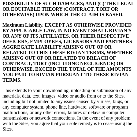
POSSIBILITY OF SUCH DAMAGES; AND (C) THE LEGAL
OR EQUITABLE THEORY (CONTRACT, TORT OR
OTHERWISE) UPON WHICH THE CLAIM IS BASED.
Maximum Liability. EXCEPT AS OTHERWISE PROVIDED
BY APPLICABLE LAW, IN NO EVENT SHALL RIVIAN’S
OR ANY OF ITS AFFILIATES, OR THEIR RESPECTIVE
OFFICERS, EMPLOYEES, LICENSORS AND PARTNERS
AGGREGATE LIABILITY ARISING OUT OF OR
RELATED TO THIS THESE RIVIAN TERMS, WHETHER
ARISING OUT OF OR RELATED TO BREACH OF
CONTRACT, TORT (INCLUDING NEGLIGENCE) OR
OTHERWISE, EXCEED THE TOTAL OF THE AMOUNTS
YOU PAID TO RIVIAN PURSUANT TO THESE RIVIAN
TERMS.
This extends to your downloading, uploading or submission of any
materials, data, text, images, video or audio from or to the Sites,
including but not limited to any issues caused by viruses, bugs, or
any computer system, phone line, hardware, software or program
malfunctions, or any other errors, failures or delays in computer
transmissions or network connections. In the event of any problem
with the Sites, you agree that your sole remedy is to cease using the
Sites.