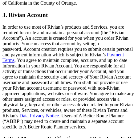
of California in the County of Orange.
3. Rivian Account
In order to use most of Rivian’s products and Services, you are
required to create and maintain a personal account (the “Rivian
Account”). An account is created for you when you order Rivian
products. You can access that account by setting a
password. Account creation requires you to submit certain personal
and payment information which is subject to Rivian’s
Payment
Terms
. You agree to maintain complete, accurate, and up-to-date
information in your Rivian Account. You are responsible for all
activity or transactions that occur under your Account, and you
agree to maintain the security and secrecy of Your Rivian Account
username and password at all times. You shall not provide or use
your Rivian account username or password with non-Rivian
approved applications, websites or software. You agree to make any
other users assigned access or roles, or provided access via a
physical key, keycard, or other access device related to your Rivian
products, Services, or vehicles, aware of these Rivian Terms and
Rivian's
Data Privacy Notice
.
Users of A Better Route Planner
(“ABRP”) may need to create and maintain a separate account
specific to A Better Route Planner services.