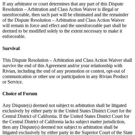
If any arbitrator or court determines that any part of this Dispute
Resolution – Arbitration and Class Action Waiver is illegal or
unenforceable, then such part will be eliminated and the remainder
of the Dispute Resolution – Arbitration and Class Action Waiver
will remain in force and effect and the unenforceable part shall be
deemed to be modified solely to the extent necessary to make it
enforceable.
Survival
This Dispute Resolution – Arbitration and Class Action Waiver shall
survive the end of this Agreement and/or your relationship with
Rivian, including the end of any promotion or contest, opt-out of
communication or other use or participation in any Rivian Product
or Service.
Choice of Forum
Any Dispute(s) deemed not subject to arbitration shall be litigated
exclusively by either party in the United States District Court for the
Central District of California. If the United States District Court for
the Central District of California lacks subject matter jurisdiction,
then any Dispute(s) deemed not subject to arbitration shall be
litigated exclusively by either party in the Superior Court of the State