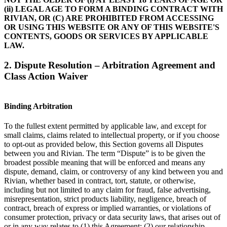
(ii) LEGAL AGE TO FORM A BINDING CONTRACT WITH
RIVIAN, OR (C) ARE PROHIBITED FROM ACCESSING
OR USING THIS WEBSITE OR ANY OF THIS WEBSITE'S
CONTENTS, GOODS OR SERVICES BY APPLICABLE
LAW.
2. Dispute Resolution – Arbitration Agreement and
Class Action Waiver
Binding Arbitration
To the fullest extent permitted by applicable law, and except for
small claims, claims related to intellectual property, or if you choose
to opt-out as provided below, this Section governs all Disputes
between you and Rivian. The term “Dispute” is to be given the
broadest possible meaning that will be enforced and means any
dispute, demand, claim, or controversy of any kind between you and
Rivian, whether based in contract, tort, statute, or otherwise,
including but not limited to any claim for fraud, false advertising,
misrepresentation, strict products liability, negligence, breach of
contract, breach of express or implied warranties, or violations of
consumer protection, privacy or data security laws, that arises out of
or in any way relates to (1) this Agreement; (2) our relationship