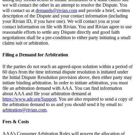
we will contact the other in an attempt to resolve the Dispute. You
will contact us at
demands@rivian.com
and provide a brief, written
description of the Dispute and your contact information (including
your Rivian ID, if you have one). We will contact you at your
contact information on file with Rivian. You and Rivian agree to use
reasonable efforts to settle any Dispute directly and good faith
negotiations shall be a pre-condition to either party initiating a small
claims suit or arbitration.
Filing a Demand for Arbitration
If the parties do not reach an agreed-upon solution within a period of
60 days from the time informal dispute resolution is initiated under
the Initial Dispute Resolution provision above, then either party may
initiate binding arbitration. In order to initiate arbitration, you must
file an arbitration demand with AAA. You can find information
about AAA and file your arbitration demand at
https://www.adr.org/Support
. You are also required to send a copy of
the arbitration demand to us and you should send it by email to:
arbitration@rivian.com
.
Fees & Costs
AAA’s Consumer Arbitration Rules will govern the allocation of