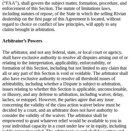
(“FAA”), shall govern the subject matter, formation, procedure, and
enforcement of this Section. The statute of limitations laws,
including statutes of repose, of the State in which the selling Rivian
dealership on the first page of this Agreement is located, without
regard to choice or conflict of law principles, will apply to any
claims brought in arbitration.
Arbitrator’s Powers
The arbitrator, and not any federal, state, or local court or agency,
shall have exclusive authority to resolve all disputes arising out of or
relating to the interpretation, applicability, enforceability, or
formation of this Section, including but not limited to any claim that
all or any part of this Section is void or voidable. The arbitrator shall
also have exclusive authority to resolve all threshold issues of
arbitrability, including whether a Dispute is subject to arbitration,
issues relating to whether this Section is applicable, unconscionable,
or illusory, and any defense to arbitration, including waiver, delay,
laches, or estoppel. However, the parties agree that any issue
concerning the validity of the class action waiver below must be
decided by a court, and an arbitrator does not have authority to
consider the validity of the waiver. The arbitrator shall be
empowered to grant whatever relief would be available to you in
your individual capacity in a court under law or in equity, including