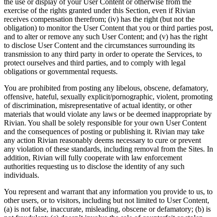
the use or display of your User Content or otherwise from the
exercise of the rights granted under this Section, even if Rivian
receives compensation therefrom; (iv) has the right (but not the
obligation) to monitor the User Content that you or third parties post,
and to alter or remove any such User Content; and (v) has the right
to disclose User Content and the circumstances surrounding its
transmission to any third party in order to operate the Services, to
protect ourselves and third parties, and to comply with legal
obligations or governmental requests.
You are prohibited from posting any libelous, obscene, defamatory,
offensive, hateful, sexually explicit/pornographic, violent, promoting
of discrimination, misrepresentative of actual identity, or other
materials that would violate any laws or be deemed inappropriate by
Rivian. You shall be solely responsible for your own User Content
and the consequences of posting or publishing it. Rivian may take
any action Rivian reasonably deems necessary to cure or prevent
any violation of these standards, including removal from the Sites. In
addition, Rivian will fully cooperate with law enforcement
authorities requesting us to disclose the identity of any such
individuals.
You represent and warrant that any information you provide to us, to
other users, or to visitors, including but not limited to User Content,
(a) is not false, inaccurate, misleading, obscene or defamatory; (b) is