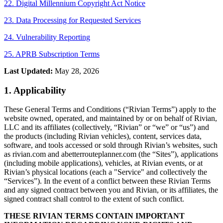
22. Digital Millennium Copyright Act Notice
23. Data Processing for Requested Services
24. Vulnerability Reporting
25. APRB Subscription Terms
Last Updated:
May 28, 2026
1. Applicability
These General Terms and Conditions (“Rivian Terms”) apply to the
website owned, operated, and maintained by or on behalf of Rivian,
LLC and its affiliates (collectively, “Rivian” or “we” or “us”) and
the products (including Rivian vehicles), content, services data,
software, and tools accessed or sold through Rivian’s websites, such
as rivian.com and
abetterrouteplanner.com
(the “Sites”), applications
(including mobile applications), vehicles, at Rivian events, or at
Rivian’s physical locations (each a "Service" and collectively the
“Services”). In the event of a conflict between these Rivian Terms
and any signed contract between you and Rivian, or its affiliates, the
signed contract shall control to the extent of such conflict.
THESE RIVIAN TERMS CONTAIN IMPORTANT