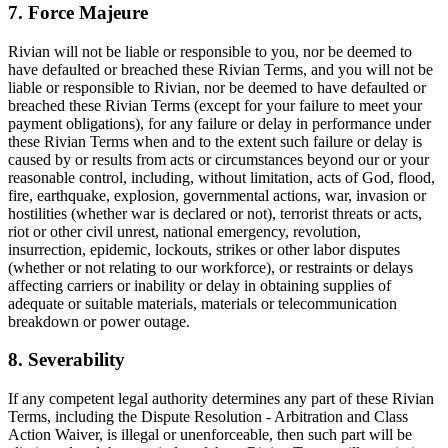
7. Force Majeure
Rivian will not be liable or responsible to you, nor be deemed to
have defaulted or breached these Rivian Terms, and you will not be
liable or responsible to Rivian, nor be deemed to have defaulted or
breached these Rivian Terms (except for your failure to meet your
payment obligations), for any failure or delay in performance under
these Rivian Terms when and to the extent such failure or delay is
caused by or results from acts or circumstances beyond our or your
reasonable control, including, without limitation, acts of God, flood,
fire, earthquake, explosion, governmental actions, war, invasion or
hostilities (whether war is declared or not), terrorist threats or acts,
riot or other civil unrest, national emergency, revolution,
insurrection, epidemic, lockouts, strikes or other labor disputes
(whether or not relating to our workforce), or restraints or delays
affecting carriers or inability or delay in obtaining supplies of
adequate or suitable materials, materials or telecommunication
breakdown or power outage.
8. Severability
If any competent legal authority determines any part of these Rivian
Terms, including the Dispute Resolution - Arbitration and Class
Action Waiver, is illegal or unenforceable, then such part will be