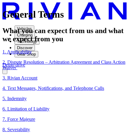
General Terms
Vehicles
What you can expect from us and what
Charging
we expect from you
Technology
Discover
1. Applicability
Gear Shop
2. Dispute Resolution – Arbitration Agreement and Class Action
Demo drive
Waiver
3. Rivian Account
4. Text Messages, Notifications, and Telephone Calls
5. Indemnity
6. Limitation of Liability
7. Force Majeure
8. Severability