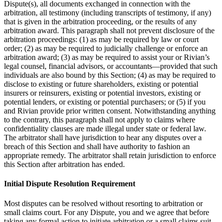
Dispute(s), all documents exchanged in connection with the
arbitration, all testimony (including transcripts of testimony, if any)
that is given in the arbitration proceeding, or the results of any
arbitration award. This paragraph shall not prevent disclosure of the
arbitration proceedings: (1) as may be required by law or court
order; (2) as may be required to judicially challenge or enforce an
arbitration award; (3) as may be required to assist your or Rivian’s
legal counsel, financial advisors, or accountants—provided that such
individuals are also bound by this Section; (4) as may be required to
disclose to existing or future shareholders, existing or potential
insurers or reinsurers, existing or potential investors, existing or
potential lenders, or existing or potential purchasers; or (5) if you
and Rivian provide prior written consent. Notwithstanding anything
to the contrary, this paragraph shall not apply to claims where
confidentiality clauses are made illegal under state or federal law.
The arbitrator shall have jurisdiction to hear any disputes over a
breach of this Section and shall have authority to fashion an
appropriate remedy. The arbitrator shall retain jurisdiction to enforce
this Section after arbitration has ended.
Initial Dispute Resolution Requirement
Most disputes can be resolved without resorting to arbitration or
small claims court. For any Dispute, you and we agree that before
taking any formal action to initiate arbitration or a small claims suit