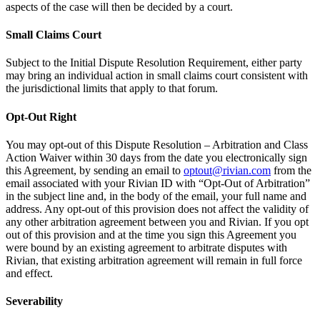
aspects of the case will then be decided by a court.
Small Claims Court
Subject to the Initial Dispute Resolution Requirement, either party
may bring an individual action in small claims court consistent with
the jurisdictional limits that apply to that forum.
Opt-Out Right
You may opt-out of this Dispute Resolution – Arbitration and Class
Action Waiver within 30 days from the date you electronically sign
this Agreement, by sending an email to
optout@rivian.com
from the
email associated with your Rivian ID with “Opt-Out of Arbitration”
in the subject line and, in the body of the email, your full name and
address. Any opt-out of this provision does not affect the validity of
any other arbitration agreement between you and Rivian. If you opt
out of this provision and at the time you sign this Agreement you
were bound by an existing agreement to arbitrate disputes with
Rivian, that existing arbitration agreement will remain in full force
and effect.
Severability