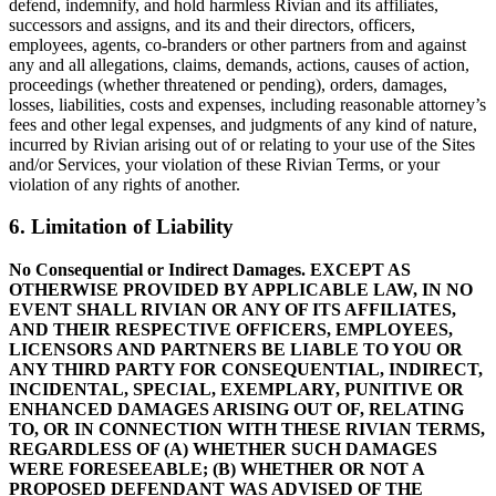
defend, indemnify, and hold harmless Rivian and its affiliates,
successors and assigns, and its and their directors, officers,
employees, agents, co-branders or other partners from and against
any and all allegations, claims, demands, actions, causes of action,
proceedings (whether threatened or pending), orders, damages,
losses, liabilities, costs and expenses, including reasonable attorney’s
fees and other legal expenses, and judgments of any kind of nature,
incurred by Rivian arising out of or relating to your use of the Sites
and/or Services, your violation of these Rivian Terms, or your
violation of any rights of another.
6. Limitation of Liability
No Consequential or Indirect Damages. EXCEPT AS
OTHERWISE PROVIDED BY APPLICABLE LAW, IN NO
EVENT SHALL RIVIAN OR ANY OF ITS AFFILIATES,
AND THEIR RESPECTIVE OFFICERS, EMPLOYEES,
LICENSORS AND PARTNERS BE LIABLE TO YOU OR
ANY THIRD PARTY FOR CONSEQUENTIAL, INDIRECT,
INCIDENTAL, SPECIAL, EXEMPLARY, PUNITIVE OR
ENHANCED DAMAGES ARISING OUT OF, RELATING
TO, OR IN CONNECTION WITH THESE RIVIAN TERMS,
REGARDLESS OF (A) WHETHER SUCH DAMAGES
WERE FORESEEABLE; (B) WHETHER OR NOT A
PROPOSED DEFENDANT WAS ADVISED OF THE