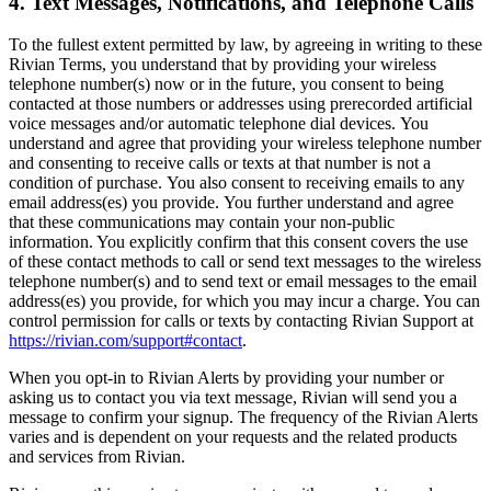
4. Text Messages, Notifications, and Telephone Calls
To the fullest extent permitted by law, b
y agreeing in writing to these
Rivian Terms, you understand that by providing your wireless
telephone number(s) now or in the future, you consent to being
contacted at those numbers or addresses using prerecorded artificial
voice messages and/or automatic telephone dial devices. You
understand and agree that providing your wireless telephone number
and consenting to receive calls or texts at that number is not a
condition of purchase. You also consent to receiving emails to any
email address(es) you provide. You further understand and agree
that these communications may contain your non-public
information. You explicitly confirm that this consent covers the use
of these contact methods to call or send text messages to the wireless
telephone number(s) and to send text or email messages to the email
address(es) you provide, for which you may incur a charge. You can
control permission for calls or texts by contacting Rivian Support at
https://rivian.com/support#contact
.
When you opt-in to Rivian Alerts by providing your number or
asking us to contact you via text message, Rivian will send you a
message to confirm your signup. The frequency of the Rivian Alerts
varies and is dependent on your requests and the related products
and services from Rivian.