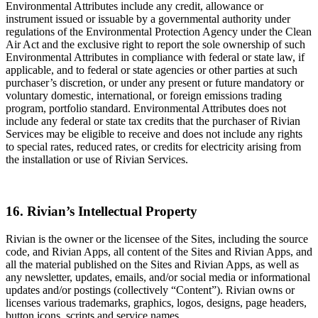
Environmental Attributes include any credit, allowance or
instrument issued or issuable by a governmental authority under
regulations of the Environmental Protection Agency under the Clean
Air Act and the exclusive right to report the sole ownership of such
Environmental Attributes in compliance with federal or state law, if
applicable, and to federal or state agencies or other parties at such
purchaser’s discretion, or under any present or future mandatory or
voluntary domestic, international, or foreign emissions trading
program, portfolio standard. Environmental Attributes does not
include any federal or state tax credits that the purchaser of Rivian
Services may be eligible to receive and does not include any rights
to special rates, reduced rates, or credits for electricity arising from
the installation or use of Rivian Services.
16. Rivian’s Intellectual Property
Rivian is the owner or the licensee of the Sites, including the source
code, and Rivian Apps, all content of the Sites and Rivian Apps, and
all the material published on the Sites and Rivian Apps, as well as
any newsletter, updates, emails, and/or social media or informational
updates and/or postings (collectively “Content”). Rivian owns or
licenses various trademarks, graphics, logos, designs, page headers,
button icons, scripts and service names.