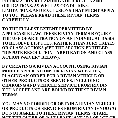
INFORMATION REGARDING YOUR RIGHTS AND
OBLIGATIONS, AS WELL AS CONDITIONS,
LIMITATIONS, AND EXCLUSIONS THAT MIGHT APPLY
TO YOU. PLEASE READ THESE RIVIAN TERMS
CAREFULLY.
TO THE FULLEST EXTENT PERMITTED BY
APPLICABLE LAW, THESE RIVIAN TERMS REQUIRE
THE USE OF ARBITRATION ON AN INDIVIDUAL BASIS
TO RESOLVE DISPUTES, RATHER THAN JURY TRIALS
OR CLASS ACTIONS (SEE THE SECTION ENTITLED
“DISPUTE RESOLUTION – ARBITRATION AND CLASS
ACTION WAIVER" BELOW).
BY CREATING A RIVIAN ACCOUNT, USING RIVIAN
MOBILE APPLICATIONS OR RIVIAN WEBSITES,
PLACING AN ORDER FOR A RIVIAN VEHICLE OR
OTHER PRODUCTS OR SERVICES, INCLUDING
CHARGING AND VEHICLE SERVICE FROM RIVIAN
YOU ACCEPT AND ARE BOUND BY THESE RIVIAN
TERMS.
YOU MAY NOT ORDER OR OBTAIN A RIVIAN VEHICLE
OR PRODUCTS OR SERVICES FROM RIVIAN IF YOU (A)
DO NOT AGREE TO THESE RIVIAN TERMS, (B) ARE
NOT THE OLDER OF (i) AT LEAST 18 YEARS OF AGE OR