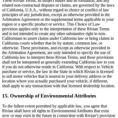
These Rivian Terms, its subject matter and its formation, and any
related non-contractual disputes or claims, are governed by the laws
of California, U.S.A., without regard to choice or conflict of law
principles of any jurisdiction, except as otherwise provided in the
Arbitration Agreement or the supplemental terms applicable to your
region or a specific product or service. This Choice of Law
provision applies only to the interpretation of these Rivian Terms
and is not intended to create any other substantive right to non-
Californians to assert claims under California law or bring claims in
California courts whether that be by statute, common law, or
otherwise. These provisions, and except as otherwise provided in
the Arbitration Agreement, are only intended to specify the use of
California law to interpret these Rivian Terms, and these provisions
shall not be interpreted as generally extending California law to you
if you do not otherwise reside in California. With respect to Vehicle
purchase or service, the law in the State in which Rivian is licensed
to sell motor vehicles that is nearest to your delivery address or the
location where you actually purchased your vehicle, if different,
shall apply to any transactions with that licensed dealership location.
15. Ownership of Environmental Attributes
To the fullest extent permitted by applicable law, you agree that
Rivian shall have all rights to Environmental Attributes that exist
now or may exist in the future in connection with Rivian’s provision