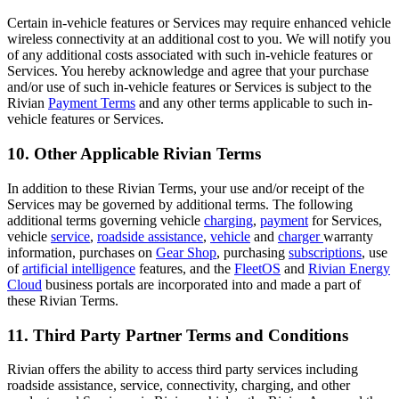
Certain in-vehicle features or Services may require enhanced vehicle
wireless connectivity at an additional cost to you. We will notify you
of any additional costs associated with such in-vehicle features or
Services. You hereby acknowledge and agree that your purchase
and/or use of such in-vehicle features or Services is subject to the
Rivian
Payment Terms
and any other terms applicable to such in-
vehicle features or Services.
10. Other Applicable Rivian Terms
In addition to these Rivian Terms, your use and/or receipt of the
Services may be governed by additional terms. The following
additional terms governing vehicle
charging
,
payment
for Services,
vehicle
service
,
roadside assistance
,
vehicle
and
charger
warranty
information, purchases on
Gear Shop
, purchasing
subscriptions
, use
of
artificial intelligence
features, and the
FleetOS
and
Rivian Energy
Cloud
business portals are incorporated into and made a part of
these Rivian Terms.
11. Third Party Partner Terms and Conditions
Rivian offers the ability to access third party services including
roadside assistance, service, connectivity, charging, and other