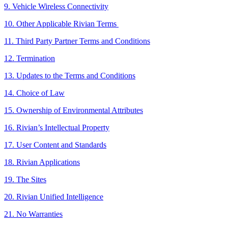
9. Vehicle Wireless Connectivity
10. Other Applicable Rivian Terms
11. Third Party Partner Terms and Conditions
12. Termination
13. Updates to the Terms and Conditions
14. Choice of Law
15. Ownership of Environmental Attributes
16. Rivian’s Intellectual Property
17. User Content and Standards
18. Rivian Applications
19. The Sites
20. Rivian Unified Intelligence
21. No Warranties