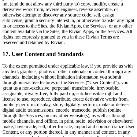
not (and do not allow any third party to) copy, modify, create a
derivative work from, reverse engineer, reverse assemble, or
otherwise attempt to discover any source code, sell, assign,
sublicense, grant a security interest in, or otherwise transfer any right
in or access to the Sites, the Rivian Apps, the Services, or any other
content available via the Sites, the Rivian Apps, or the Services. All
rights not expressly granted to you in these Rivian Terms are
reserved and retained by Rivian.
17. User Content and Standards
To the extent permitted under applicable law, i
f you provide us with
any text, graphics, photos or other materials or content through any
channels, including
without limitation information you submit
through interactive features of the Services
(“User Content”), you
grant us a non-exclusive, perpetual, transferable, irrevocable,
assignable, royalty-free, fully paid up, sub-licensable right and
license to use, reproduce, distribute, create derivative works from,
publicly perform, display, store, digitally perform, make or deliver
digital audio transmissions, encode, transcode, publish (online,
through the Services, on any other website(s), as well as through
mobile channels, and offline, in print, radio, television or elsewhere),
make, have made, sell, offer for sale, import and commercialize User
Content, or any portion thereof, in any manner and context, in any