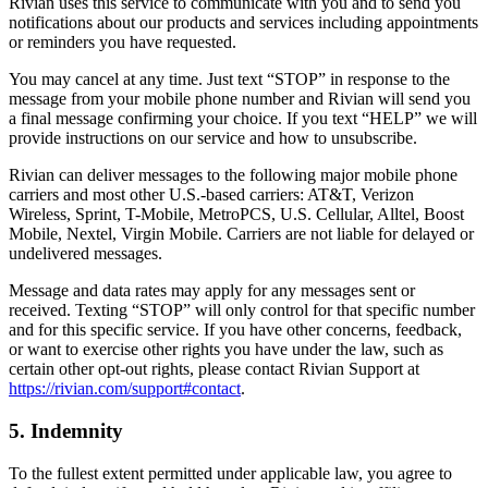
Rivian uses this service to communicate with you and to send you
notifications about our products and services including appointments
or reminders you have requested.
You may cancel at any time. Just text “STOP” in response to the
message from your mobile phone number and Rivian will send you
a final message confirming your choice. If you text “HELP” we will
provide instructions on our service and how to unsubscribe.
Rivian can deliver messages to the following major mobile phone
carriers and most other U.S.-based carriers: AT&T, Verizon
Wireless, Sprint, T-Mobile, MetroPCS, U.S. Cellular, Alltel, Boost
Mobile, Nextel, Virgin Mobile. Carriers are not liable for delayed or
undelivered messages.
Message and data rates may apply for any messages sent or
received. Texting “STOP” will only control for that specific number
and for this specific service. If you have other concerns, feedback,
or want to exercise other rights you have under the law, such as
certain other opt-out rights, please contact Rivian Support at
https://rivian.com/support#contact
.
5. Indemnity
To the fullest extent permitted under applicable law, you agree to