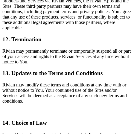
products and Services via Rivian vehicles, the Rivian Apps and the
Sites. These third-party partners may have their own terms and
conditions, including payment terms and privacy policies. You agree
that any use of these products, services, or functionality is subject to
these additional legal agreements with those partners, where
applicable.
12. Termination
Rivian may permanently terminate or temporarily suspend all or part
of your access and rights to the Rivian Services at any time without
notice to You.
13. Updates to the Terms and Conditions
Rivian may modify these terms and conditions at any time with or
without notice to You. Your continued use of the Sites and/or
Services will be deemed as acceptance of any such new terms and
conditions.
14. Choice of Law