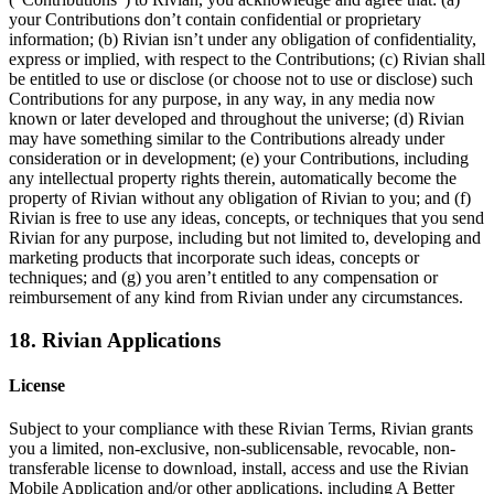
your Contributions don’t contain confidential or proprietary
information; (b) Rivian isn’t under any obligation of confidentiality,
express or implied, with respect to the Contributions; (c) Rivian shall
be entitled to use or disclose (or choose not to use or disclose) such
Contributions for any purpose, in any way, in any media now
known or later developed and throughout the universe; (d) Rivian
may have something similar to the Contributions already under
consideration or in development; (e) your Contributions, including
any intellectual property rights therein, automatically become the
property of Rivian without any obligation of Rivian to you; and (f)
Rivian is free to use any ideas, concepts, or techniques that you send
Rivian for any purpose, including but not limited to, developing and
marketing products that incorporate such ideas, concepts or
techniques; and (g) you aren’t entitled to any compensation or
reimbursement of any kind from Rivian under any circumstances.
18. Rivian Applications
License
Subject to your compliance with these Rivian Terms, Rivian grants
you a limited, non-exclusive, non-sublicensable, revocable, non-
transferable license to download, install, access and use the Rivian
Mobile Application and/or other applications, including A Better