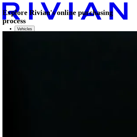
Explore Rivian's online purchasing
process
Vehicles
Charging
Technology
Discover
Gear Shop
Demo drive