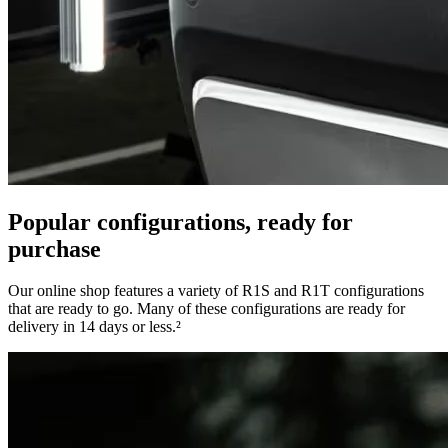
Popular configurations, ready for
purchase
Our online shop features a variety of R1S and R1T configurations
that are ready to go. Many of these configurations are ready for
delivery in 14 days or less.²