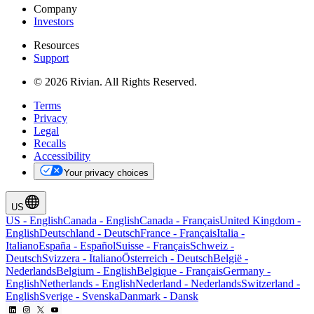
Company
Investors
Resources
Support
© 2026 Rivian. All Rights Reserved.
Terms
Privacy
Legal
Recalls
Accessibility
Your privacy choices
US
US
-
English
Canada
-
English
Canada
-
Français
United Kingdom
-
English
Deutschland
-
Deutsch
France
-
Français
Italia
-
Italiano
España
-
Español
Suisse
-
Français
Schweiz
-
Deutsch
Svizzera
-
Italiano
Österreich
-
Deutsch
België
-
Nederlands
Belgium
-
English
Belgique
-
Français
Germany
-
English
Netherlands
-
English
Nederland
-
Nederlands
Switzerland
-
English
Sverige
-
Svenska
Danmark
-
Dansk