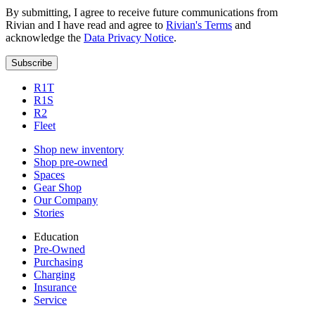
By submitting, I agree to receive future communications from
Rivian and I have read and agree to
Rivian's Terms
and
acknowledge the
Data Privacy Notice
.
Subscribe
R1T
R1S
R2
Fleet
Shop new inventory
Shop pre-owned
Spaces
Gear Shop
Our Company
Stories
Education
Pre-Owned
Purchasing
Charging
Insurance
Service