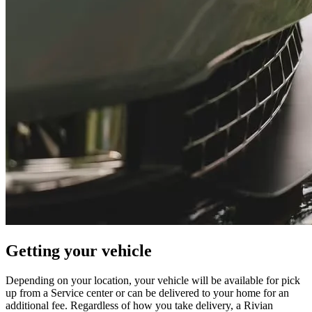
Getting your vehicle
Depending on your location, your vehicle will be available for pick
up from a Service center or can be delivered to your home for an
additional fee. Regardless of how you take delivery, a Rivian