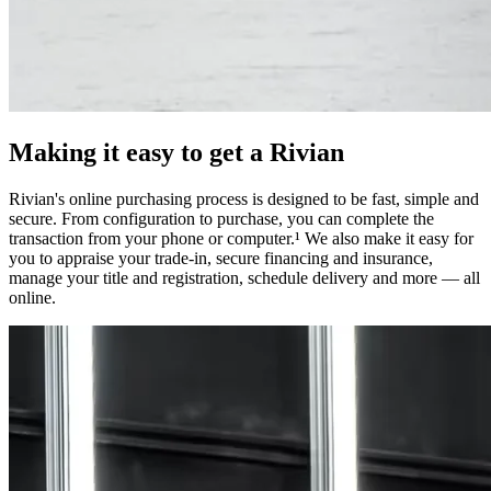
Making it easy to get a Rivian
Rivian's online purchasing process is designed to be fast, simple and
secure. From configuration to purchase, you can complete the
transaction from your phone or computer.¹ We also make it easy for
you to appraise your trade-in, secure financing and insurance,
manage your title and registration, schedule delivery and more — all
online.