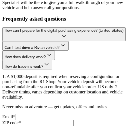
Specialist will be there to give you a full walk-through of your new
vehicle and help answer all your questions.
Frequently asked questions
How can I prepare for the digital purchasing experience? (United States)
Can I test drive a Rivian vehicle?
How does delivery work?
How do trade-ins work?
1. A $1,000 deposit is required when reserving a configuration or
purchasing from the R1 Shop. Your vehicle deposit will become
non-refundable after you confirm your vehicle order. US only. 2.
Delivery timing varies depending on customer location and vehicle
availability.
Never miss an adventure — get updates, offers and invites.
Email*
ZIP code*