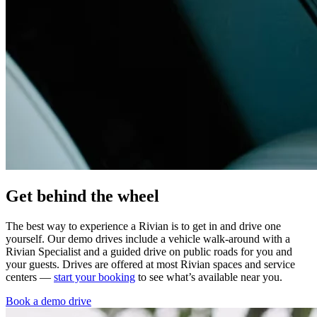
Get behind the wheel
The best way to experience a Rivian is to get in and drive one
yourself. Our demo drives include a vehicle walk-around with a
Rivian Specialist and a guided drive on public roads for you and
your guests. Drives are offered at most Rivian spaces and service
centers —
start your booking
to see what’s available near you.
Book a demo drive