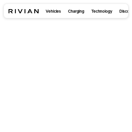
Vehicles
Charging
Technology
Discov