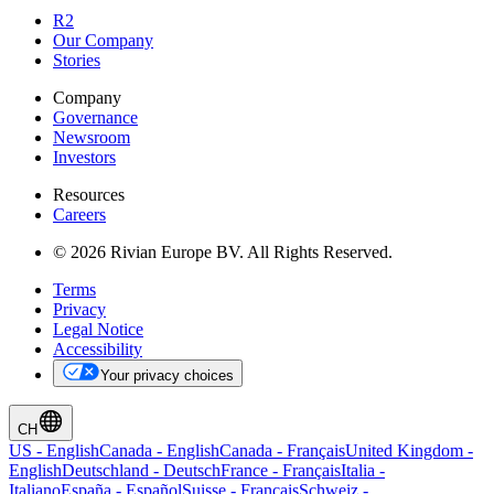
R2
Our Company
Stories
Company
Governance
Newsroom
Investors
Resources
Careers
© 2026 Rivian Europe BV. All Rights Reserved.
Terms
Privacy
Legal Notice
Accessibility
Your privacy choices
CH
US
-
English
Canada
-
English
Canada
-
Français
United Kingdom
-
English
Deutschland
-
Deutsch
France
-
Français
Italia
-
Italiano
España
-
Español
Suisse
-
Français
Schweiz
-