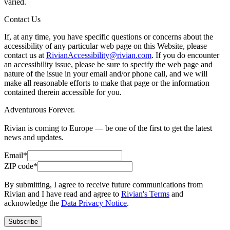
varied.
Contact Us
If, at any time, you have specific questions or concerns about the
accessibility of any particular web page on this Website, please
contact us at
RivianAccessibility@rivian.com
. If you do encounter
an accessibility issue, please be sure to specify the web page and
nature of the issue in your email and/or phone call, and we will
make all reasonable efforts to make that page or the information
contained therein accessible for you.
Adventurous Forever.
Rivian is coming to Europe — be one of the first to get the latest
news and updates.
Email*
ZIP code*
By submitting, I agree to receive future communications from
Rivian and I have read and agree to
Rivian's Terms
and
acknowledge the
Data Privacy Notice
.
Subscribe