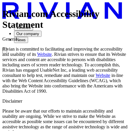
Rivian.com Accessibility
Statement
Vehicles
Our company
General
News
Rivian is committed to facilitating and improving the accessibility
and usability of its
Website
. Rivian strives to ensure that its Website
services and content are accessible to persons with disabilities
including users of screen reader technology. To accomplish this,
Rivian has engaged UsableNet Inc, a leading web accessibility
consultant to help test, remediate and maintain our
Website
in-line
with the Web Content Accessibility Guidelines (WCAG), which
also bring the Website into conformance with the Americans with
Disabilities Act of 1990.
Disclaimer
Please be aware that our efforts to maintain accessibility and
usability are ongoing. While we strive to make the Website as
accessible as possible some issues can be encountered by different
assistive technology as the range of assistive technology is wide and