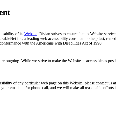
ent
usability of its
Website
. Rivian strives to ensure that its Website servic
sableNet Inc, a leading web accessibility consultant to help test, reme
conformance with the Americans with Disabilities Act of 1990.
ty are ongoing. While we strive to make the Website as accessible as pos
ssibility of any particular web page on this Website, please contact us a
n your email and/or phone call, and we will make all reasonable efforts 