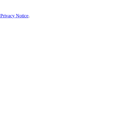
 Privacy Notice
.