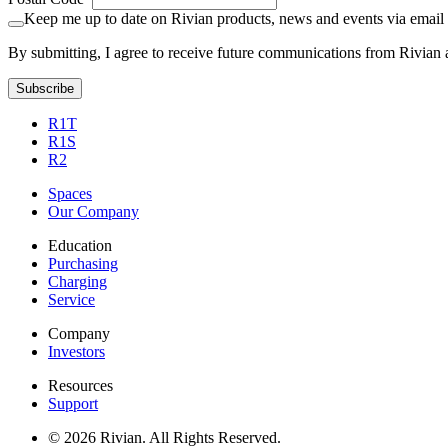
Keep me up to date on Rivian products, news and events via email
By submitting, I agree to receive future communications from Rivian 
Subscribe
R1T
R1S
R2
Spaces
Our Company
Education
Purchasing
Charging
Service
Company
Investors
Resources
Support
© 2026 Rivian. All Rights Reserved.