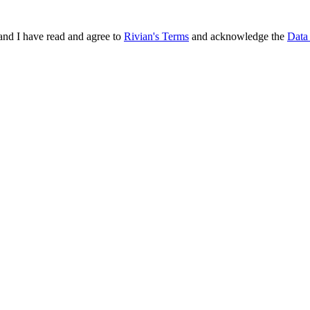
and I have read and agree to
Rivian's Terms
and acknowledge the
Data