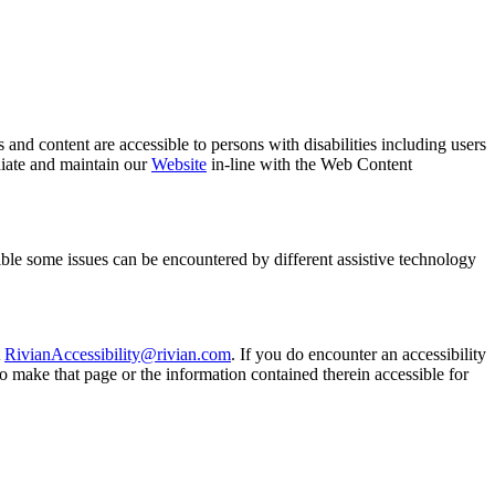
es and content are accessible to persons with disabilities including users
diate and maintain our
Website
in-line with the Web Content
sible some issues can be encountered by different assistive technology
t
RivianAccessibility@rivian.com
. If you do encounter an accessibility
to make that page or the information contained therein accessible for