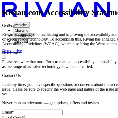
Rivian.com Accessibility Statem
Vehicles
General
Charging
Rivian is committed to facilitating and improving the accessibility and 
Technology
of screen reader technology. To accomplish this, Rivian has engaged U
Discover
Accessibility Guidelines (WCAG), which also bring the Website into 
Demo drive
Disclaimer
Please be aware that our efforts to maintain accessibility and usabili
as the range of assistive technology is wide and varied.
Contact Us
If, at any time, you have specific questions or concerns about the acce
issue, please be sure to specify the web page and nature of the issue i
you.
Never miss an adventure — get updates, offers and invites.
Email*
Postal Code*