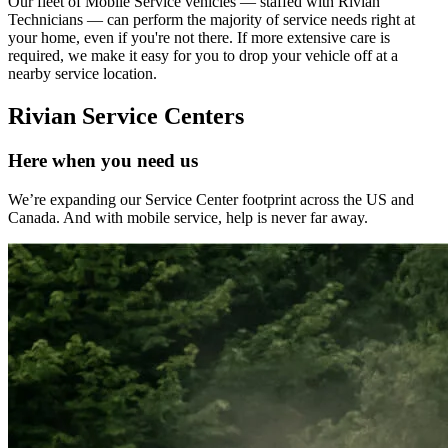
Our fleet of Mobile Service vehicles — staffed with Rivian
Technicians — can perform the majority of service needs right at
your home, even if you're not there. If more extensive care is
required, we make it easy for you to drop your vehicle off at a
nearby service location.
Rivian Service Centers
Here when you need us
We’re expanding our Service Center footprint across the US and
Canada. And with mobile service, help is never far away.