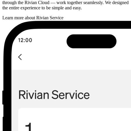
through the Rivian Cloud — work together seamlessly. We designed
the entire experience to be simple and easy.
Learn more about Rivian Service