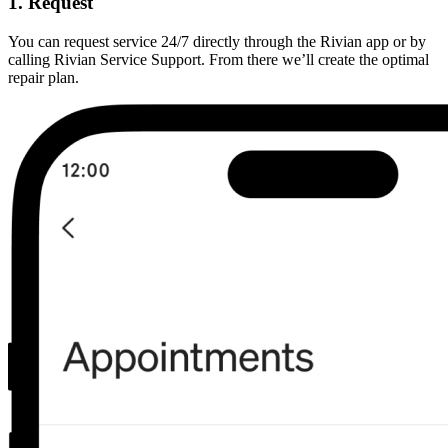
1. Request
You can request service 24/7 directly through the Rivian app or by
calling Rivian Service Support. From there we’ll create the optimal
repair plan.