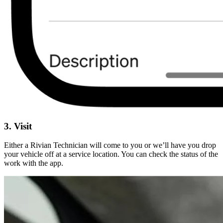
3. Visit
Either a Rivian Technician will come to you or we’ll have you drop
your vehicle off at a service location. You can check the status of the
work with the app.