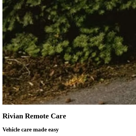
Rivian Remote Care
Vehicle care made easy