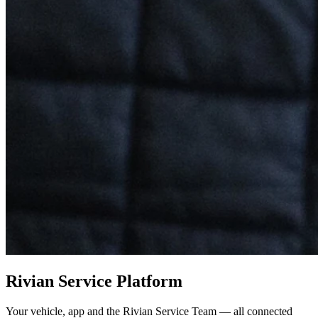
Rivian Service Platform
Your vehicle, app and the Rivian Service Team — all connected