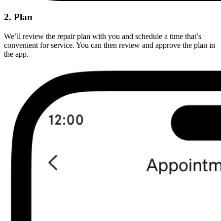
2. Plan
We’ll review the repair plan with you and schedule a time that’s
convenient for service. You can then review and approve the plan in
the app.