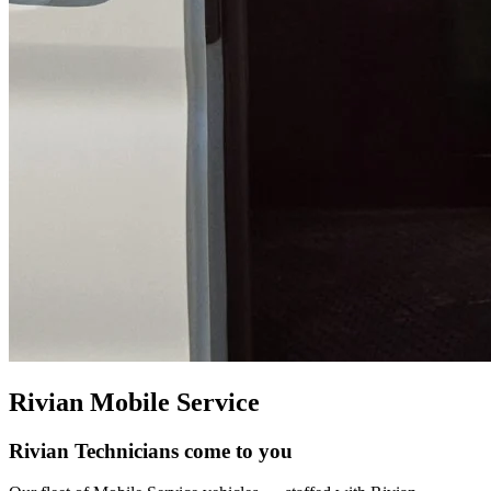
Rivian Mobile Service
Rivian Technicians come to you