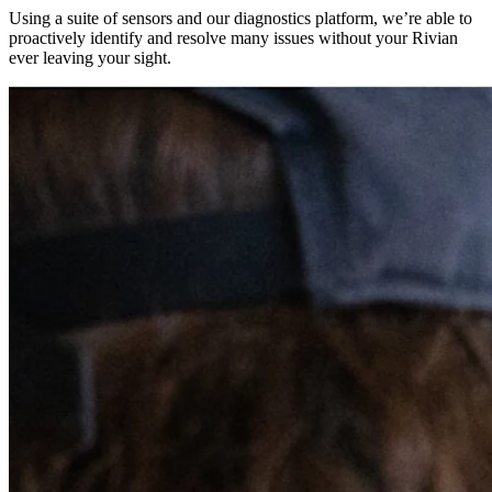
Using a suite of sensors and our diagnostics platform, we’re able to
proactively identify and resolve many issues without your Rivian
ever leaving your sight.