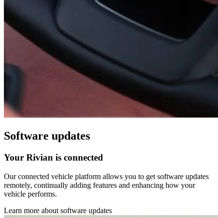
Software updates
Your Rivian is connected
Our connected vehicle platform allows you to get software updates
remotely, continually adding features and enhancing how your
vehicle performs.
Learn more about software updates