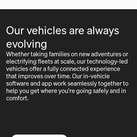
Our vehicles are always
evolving
Whether taking families on new adventures or
electrifying fleets at scale, our technology-led
vehicles offer a fully connected experience
that improves over time. Our in-vehicle
software and app work seamlessly together to
help you get where you're going safely and in
comfort.