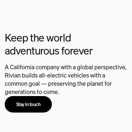
Keep the world
adventurous forever
A California company with a global perspective,
Rivian builds all-electric vehicles with a
common goal — preserving the planet for
generations to come.
Stay in touch