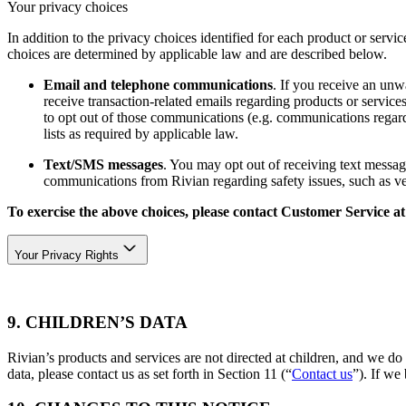
Your privacy choices
In addition to the privacy choices identified for each product or servic
choices are determined by applicable law and are described below.
Email and telephone communications
. If you receive an unw
receive transaction-related emails regarding products or servi
to opt out of those communications (e.g. communications regard
lists as required by applicable law.
Text/SMS messages
. You may opt out of receiving text messag
communications from Rivian regarding safety issues, such as vehi
To exercise the above choices, please contact Customer Service a
Your Privacy Rights
9. CHILDREN’S DATA
Rivian’s products and services are not directed at children, and we do
data, please contact us as set forth in Section 11 (“
Contact us
”). If we