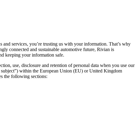
ns and services, you’re trusting us with your information. That’s why
ingly connected and sustainable automotive future, Rivian is
and keeping your information safe.
ection, use, disclosure and retention of personal data when you use our
data subject”) within the European Union (EU) or United Kingdom
s the following sections: