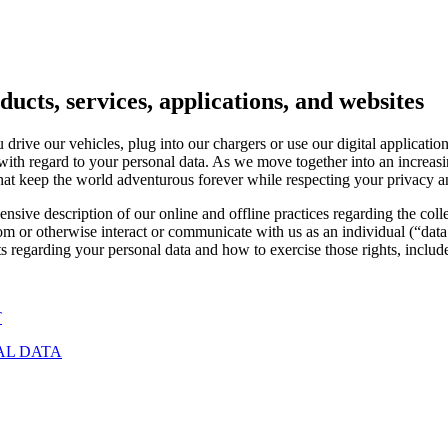
ucts, services, applications, and websites
rive our vehicles, plug into our chargers or use our digital applicatio
 with regard to your personal data. As we move together into an increas
that keep the world adventurous forever while respecting your privacy 
sive description of our online and offline practices regarding the coll
.com or otherwise interact or communicate with us as an individual (“
 regarding your personal data and how to exercise those rights, include
T
AL DATA