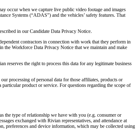
t may occur when we capture live public video footage and images
tance Systems (“ADAS”) and the vehicles’ safety features. That
 described in our Candidate Data Privacy Notice.
dependent contractors in connection with work that they perform in
bed in the Workforce Data Privacy Notice that we maintain and make
ian reserves the right to process this data for any legitimate business
 our processing of personal data for those affiliates, products or
particular product or service. For questions regarding the scope of
as the type of relationship we have with you (e.g. consumer or
messages exchanged with Rivian representatives, and attendance at
tion, preferences and device information, which may be collected using