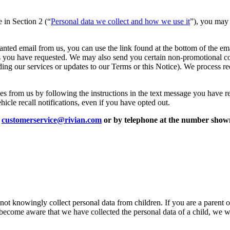
e in Section 2 (“
Personal data we collect and how we use it
”), you may 
anted email from us, you can use the link found at the bottom of the ema
ces you have requested. We may also send you certain non-promotional c
ing our services or updates to our Terms or this Notice). We process r
es from us by following the instructions in the text message you have re
cle recall notifications, even if you have opted out.
t
customerservice@rivian.com
or by telephone at the number shown
 not knowingly collect personal data from children. If you are a parent 
 become aware that we have collected the personal data of a child, we wi