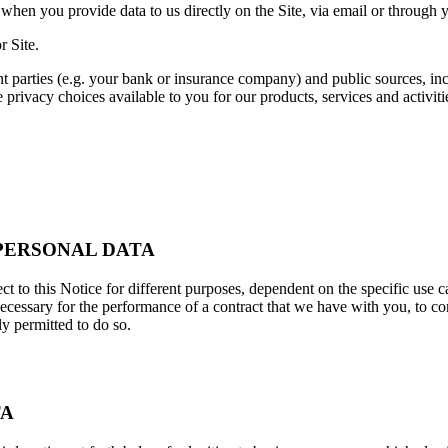
when you provide data to us directly on the Site, via email or through yo
r Site.
nt parties (e.g. your bank or insurance company) and public sources, i
 privacy choices available to you for our products, services and activit
 PERSONAL DATA
ct to this Notice for different purposes, dependent on the specific use c
essary for the performance of a contract that we have with you, to comp
ly permitted to do so.
TA