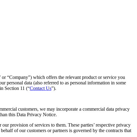
n” or “Company”) which offers the relevant product or service you
r personal data (also referred to as personal information in some
in Section 11 (“
Contact Us
”).
ommercial customers, we may incorporate a commercial data privacy
 than this Data Privacy Notice.
our provision of services to them. These parties’ respective privacy
n behalf of our customers or partners is governed by the contracts that