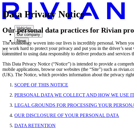
Data Privacy Notice
Vehicles
Our personal data practices for Rivian prod
Our company
News
The technology woven into our lives is incredibly personal. When you d
we work hard to protect your privacy and put you in the driver’s seat
committed to using data responsibly to deliver products and services 
This Data Privacy Notice (“Notice”) is intended to provide a comprehen
mobile applications, browse our websites (the “Site”) such as rivian
(UK). The Notice, which provides information about the privacy rights
SCOPE OF THIS NOTICE
PERSONAL DATA WE COLLECT AND HOW WE USE I
LEGAL GROUNDS FOR PROCESSING YOUR PERSON
OUR DISCLOSURE OF YOUR PERSONAL DATA
DATA RETENTION