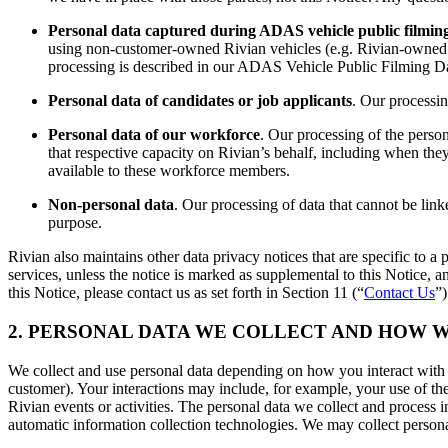
Personal data captured during ADAS vehicle public filmin
using non-customer-owned Rivian vehicles (e.g. Rivian-owned f
processing is described in our ADAS Vehicle Public Filming Da
Personal data of candidates or job applicants
. Our processin
Personal data of our workforce
. Our processing of the perso
that respective capacity on Rivian’s behalf, including when the
available to these workforce members.
Non-personal data
. Our processing of data that cannot be linke
purpose.
Rivian also maintains other data privacy notices that are specific to a p
services, unless the notice is marked as supplemental to this Notice, 
this Notice, please contact us as set forth in Section 11 (“
Contact Us
”)
2. PERSONAL DATA WE COLLECT AND HOW W
We collect and use personal data depending on how you interact with u
customer). Your interactions may include, for example, your use of t
Rivian events or activities. The personal data we collect and process
automatic information collection technologies. We may collect persona