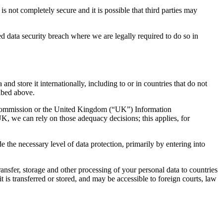
s not completely secure and it is possible that third parties may
d data security breach where we are legally required to do so in
nd store it internationally, including to or in countries that do not
ribed above.
Commission or the United Kingdom (“UK”) Information
K, we can rely on those adequacy decisions; this applies, for
the necessary level of data protection, primarily by entering into
ansfer, storage and other processing of your personal data to countries
it is transferred or stored, and may be accessible to foreign courts, law