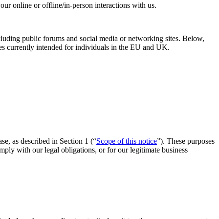
ur online or offline/in-person interactions with us.
ncluding public forums and social media or networking sites. Below,
ies currently intended for individuals in the EU and UK.
ase, as described in Section 1 (“
Scope of this notice
”). These purposes
ly with our legal obligations, or for our legitimate business