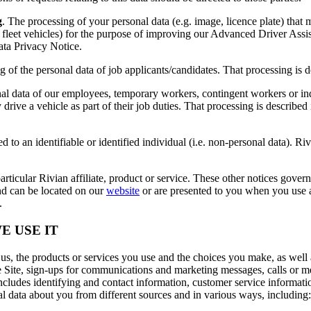
g
. The processing of your personal data (e.g. image, licence plate) tha
leet vehicles) for the purpose of improving our Advanced Driver Assis
ta Privacy Notice.
g of the personal data of job applicants/candidates. That processing is
nal data of our employees, temporary workers, contingent workers or in
y drive a vehicle as part of their job duties. That processing is descri
d to an identifiable or identified individual (i.e. non-personal data). Riv
articular Rivian affiliate, product or service. These other notices govern
and can be located on our
website
or are presented to you when you use a 
.
E USE IT
s, the products or services you use and the choices you make, as well 
he Site, sign-ups for communications and marketing messages, calls or 
 includes identifying and contact information, customer service informa
l data about you from different sources and in various ways, including: