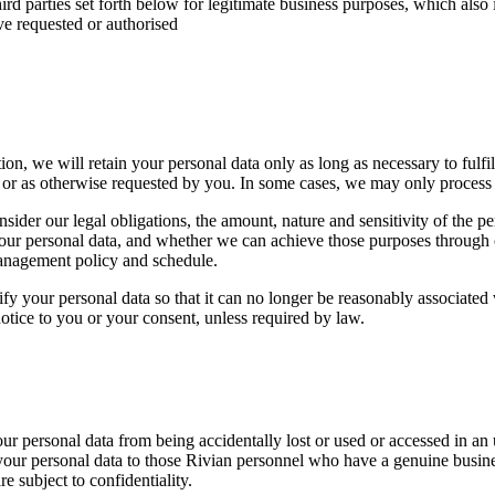
hird parties set forth below for legitimate business purposes, which also 
ve requested or authorised
n, we will retain your personal data only as long as necessary to fulfil t
 or as otherwise requested by you. In some cases, we may only process th
sider our legal obligations, the amount, nature and sensitivity of the pe
your personal data, and whether we can achieve those purposes through 
management policy and schedule.
our personal data so that it can no longer be reasonably associated wi
otice to you or your consent, unless required by law.
r personal data from being accidentally lost or used or accessed in an u
to your personal data to those Rivian personnel who have a genuine bus
e subject to confidentiality.