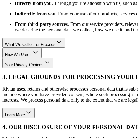
Directly from you
. Through your relationship with us, such as 
Indirectly from you
. From your use of our products, services o
From third-party sources
. From our service providers, releva
we describe the personal data we collect, how we use it, and the
What We Collect or Process
How We Use It
Your Privacy Choices
3. LEGAL GROUNDS FOR PROCESSING YOUR
Rivian uses, retains and otherwise processes personal data that is subje
include where you have provided consent, where such processing is nec
interests. We process personal data only to the extent that we are legal
Learn More
4. OUR DISCLOSURE OF YOUR PERSONAL DA