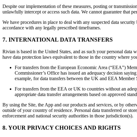
Despite our implementation of these measures, posting or transmission o
unlawfully intercept or access such data. We cannot guarantee that pers
We have procedures in place to deal with any suspected data security b
accordance with any legally prescribed timeframes.
7. INTERNATIONAL DATA TRANSFERS
Rivian is based in the United States, and as such your personal data wil
have data protection laws equivalent to those in the country where you
For transfers from the European Economic Area (“EEA”) Memb
Commissioner’s Office has issued an adequacy decision saying th
example, for data transfers between the UK and EEA Member S
For transfers from the EEA or UK to countries without an adequa
appropriate data transfer arrangements based on approved standa
By using the Site, the App and our products and services, or by otherw
outside of your country of residence. Personal data transferred or stored
enforcement and national security authorities in those jurisdiction(s).
8. YOUR PRIVACY CHOICES AND RIGHTS