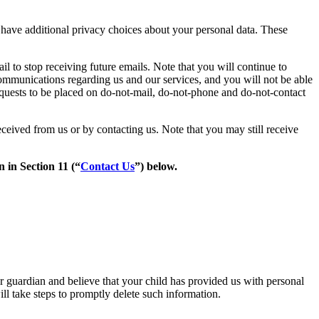
have additional privacy choices about your personal data. These
il to stop receiving future emails. Note that you will continue to
ommunications regarding us and our services, and you will not be able
equests to be placed on do-not-mail, do-not-phone and do-not-contact
ceived from us or by contacting us. Note that you may still receive
 in Section 11 (“
Contact Us
”) below.
or guardian and believe that your child has provided us with personal
ll take steps to promptly delete such information.