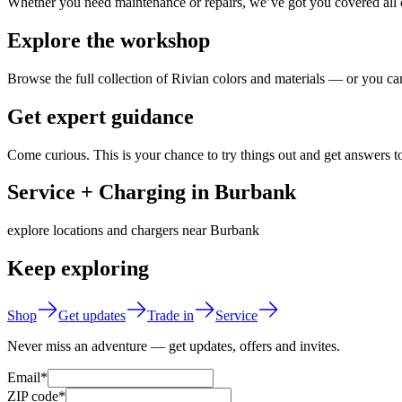
Whether you need maintenance or repairs, we’ve got you covered all o
Explore the workshop
Browse the full collection of Rivian colors and materials — or you can
Get expert guidance
Come curious. This is your chance to try things out and get answers t
Service + Charging in Burbank
explore locations and chargers near Burbank
Keep exploring
Shop
Get updates
Trade in
Service
Never miss an adventure — get updates, offers and invites.
Email*
ZIP code*