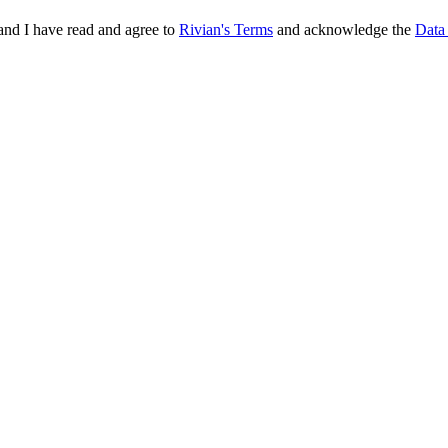
and I have read and agree to
Rivian's Terms
and acknowledge the
Data