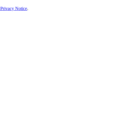
 Privacy Notice
.