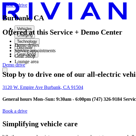
Book a drive
Burbank, CA
Vehicles
Offered at this Service + Demo Center
Charging
Technology
Demo drives
Discover
Service appointments
Gear Shop
Gear Shop
Lounge area
Demo drive
Stop by to drive one of our all-electric veh
3120 W. Empire Ave Burbank, CA 91504
General hours Mon–Sun: 9:30am - 6:00pm (747) 326-9184 Servi
Book a drive
Simplifying vehicle care