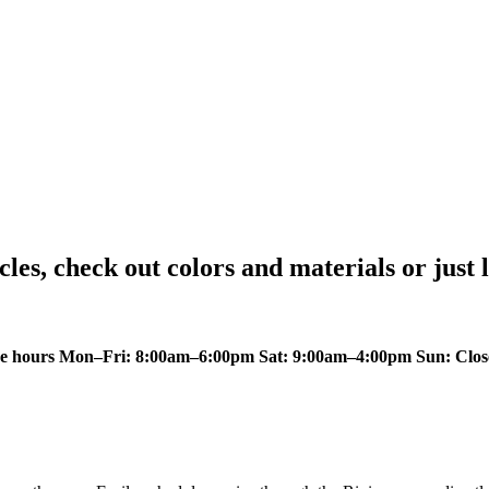
icles, check out colors and materials or just 
ce hours Mon–Fri: 8:00am–6:00pm Sat: 9:00am–4:00pm Sun: Close