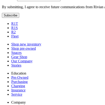
By submitting, I agree to receive future communications from Rivian 
Subscribe
R1T
R1S
R2
Fleet
Shop new inventory
Shop pre-owned
Spaces
Gear Shop
Our Company
Stories
Education
Pre-Owned
Purchasing
Charging
Insurance
Service
Company