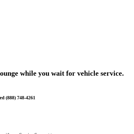
lounge while you wait for vehicle service.
d (888) 748-4261