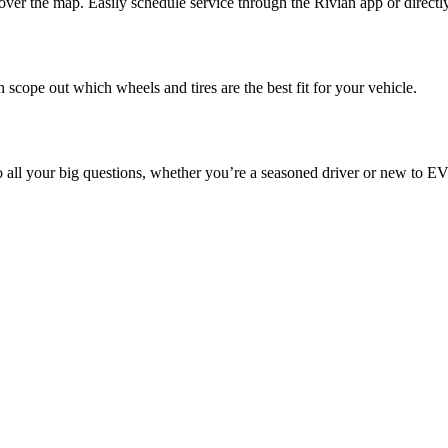
ver the map. Easily schedule service through the Rivian app or directl
 scope out which wheels and tires are the best fit for your vehicle.
o all your big questions, whether you’re a seasoned driver or new to EV