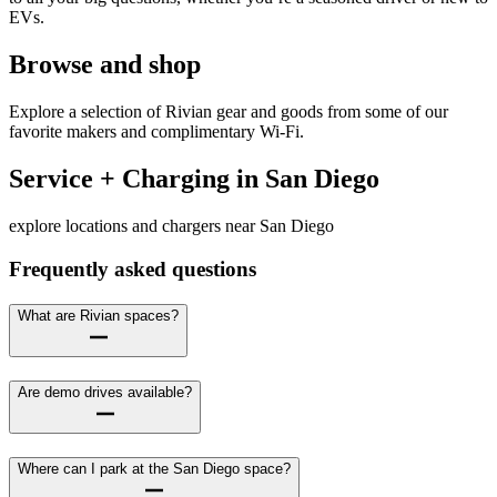
EVs.
Browse and shop
Explore a selection of Rivian gear and goods from some of our
favorite makers and complimentary Wi-Fi.
Service + Charging in San Diego
explore locations and chargers near San Diego
Frequently asked questions
What are Rivian spaces?
Are demo drives available?
Where can I park at the San Diego space?