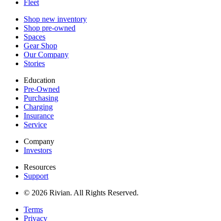
Fleet
Shop new inventory
Shop pre-owned
Spaces
Gear Shop
Our Company
Stories
Education
Pre-Owned
Purchasing
Charging
Insurance
Service
Company
Investors
Resources
Support
© 2026 Rivian. All Rights Reserved.
Terms
Privacy