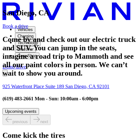
San Diego, CA
Book a drive
Vehicles
Charging
Come by and check out our electric truck
Technology
and SUV. You can jump in the seats,
Discover
imagine a road trip to Mammoth and see
Gear Shop
all our paint colors in person. We can’t
Demo drive
wait to show you around.
925 Waterfront Place Suite 189 San Diego, CA 92101
(619) 483-2661 Mon - Sun: 10:00am - 6:00pm
Upcoming events
previous
next
Come kick the tires