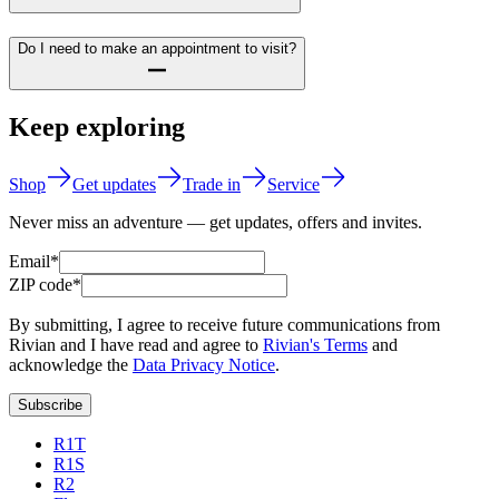
Do I need to make an appointment to visit?
Keep exploring
Shop
Get updates
Trade in
Service
Never miss an adventure — get updates, offers and invites.
Email*
ZIP code*
By submitting, I agree to receive future communications from
Rivian and I have read and agree to
Rivian's Terms
and
acknowledge the
Data Privacy Notice
.
Subscribe
R1T
R1S
R2