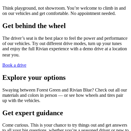
Think playground, not showroom. You’re welcome to climb in and
on our vehicles and get comfortable. No appointment needed.
Get behind the wheel
The driver’s seat is the best place to feel the power and performance
of our vehicles. Try out different drive modes, turn up your tunes
and enjoy the full Rivian experience with a demo drive at a location
near you.
Book a drive
Explore your options
Swaying between Forest Green and Rivian Blue? Check out all our
materials and colors in person — or see how wheels and tires pair
up with the vehicles.
Get expert guidance
Come curious. This is your chance to try things out and get answers
to all your big questions, whether you’re a seasoned driver or new to